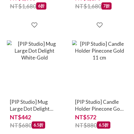
NT$1,680
NT$1,680
6折
7折
[PIP Studio] Mug
[PIP Studio] Candle
Large Dot Delight
Holder Pinecone Gold
White-Gold
11 cm
NT$442
NT$572
NT$680
NT$880
6.5折
6.5折