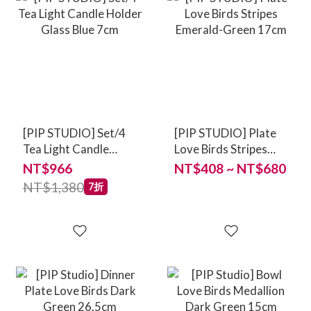
[PIP STUDIO] Set/4
[PIP STUDIO] Plate
Tea Light Candle
Love Birds Stripes
Holder Glass Blue
Emerald-Green 17cm
NT$966
NT$408 ~ NT$680
7cm
NT$1,380
7折