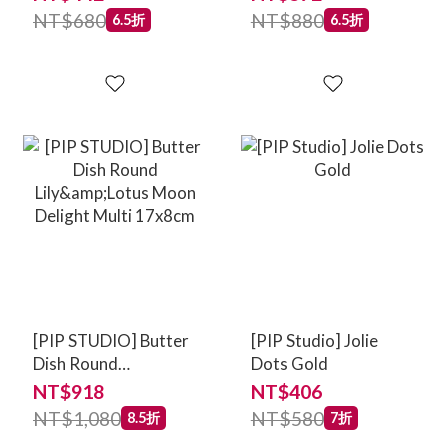
NT$680
NT$880
6.5折
6.5折
[PIP STUDIO] Butter
[PIP Studio] Jolie
Dish Round
Dots Gold
Lily&Lotus Moon
NT$918
NT$406
Delight Multi 17x8cm
NT$1,080
NT$580
8.5折
7折