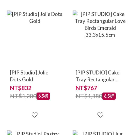
[PIP Studio] Jolie
[PIP STUDIO] Cake
Dots Gold
Tray Rectangular
Love Birds Emerald
NT$832
NT$767
33.3x15.5cm
NT$1,280
NT$1,180
6.5折
6.5折