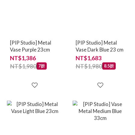
[PIP Studio] Metal
[PIP Studio] Metal
Vase Purple 23cm
Vase Dark Blue 23 cm
NT$1,386
NT$1,683
NT$1,980
NT$1,980
7折
8.5折