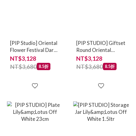
[PIP Studio] Oriental
[PIP STUDIO] Giftset
Flower Festival Dark
Round Oriental
Pink
Flower Festival Blue
NT$3,128
NT$3,128
NT$3,680
NT$3,680
8.5折
8.5折