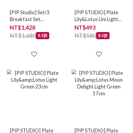
[PIP Studio] Set/3
[PIP STUDIO] Plate
Breakfast Set
Lily&Lotus Uni Light
Lily&Lotus Light
Green 21cm
NT$1,428
NT$493
Green
NT$1,680
NT$580
8.5折
8.5折
[PIP STUDIO] Plate
[PIP STUDIO] Plate