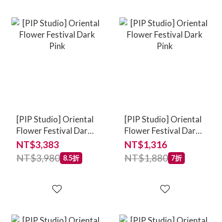
[PIP Studio] Oriental
[PIP Studio] Oriental
Flower Festival Dark
Flower Festival Dark
Pink
Pink
NT$3,383
NT$1,316
NT$3,980
NT$1,880
8.5折
7折