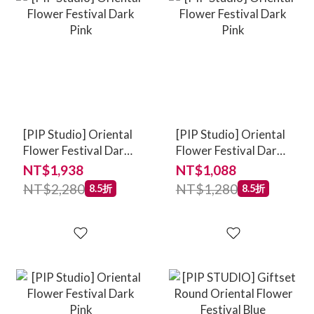
[PIP Studio] Oriental
[PIP Studio] Oriental
Flower Festival Dark
Flower Festival Dark
Pink
Pink
NT$1,938
NT$1,088
NT$2,280
NT$1,280
8.5折
8.5折