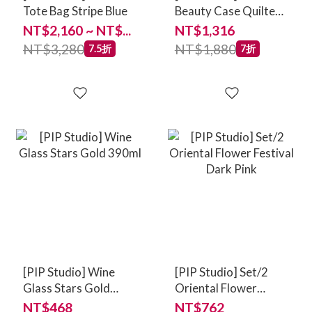
Tote Bag Stripe Blue
Beauty Case Quilted
Daisy Dreams Green
NT$2,160 ~ NT$...
NT$1,316
NT$3,280
NT$1,880
7.5折
7折
[PIP Studio] Wine
[PIP Studio] Set/2
Glass Stars Gold
Oriental Flower
390ml
Festival Dark Pink
NT$468
NT$762