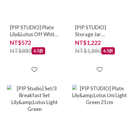
[PIP STUDIO] Plate
[PIP STUDIO]
Lily&Lotus Off White
Storage Jar
23cm
Lily&Lotus Off White
NT$572
NT$1,222
1.5ltr
NT$880
NT$1,880
6.5折
6.5折