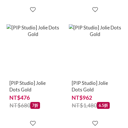
[PIP Studio] Jolie
[PIP Studio] Jolie
Dots Gold
Dots Gold
NT$476
NT$962
NT$680
NT$1,480
7折
6.5折