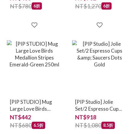
NT$780
NT$1,270
6折
6折
[PIP STUDIO] Mug
[PIP Studio] Jolie
Large Love Birds
Set/2 Espresso Cups
Medallion Stripes
& Saucers Dots Gold
NT$442
NT$918
Emerald-Green
NT$680
NT$1,080
6.5折
8.5折
250ml