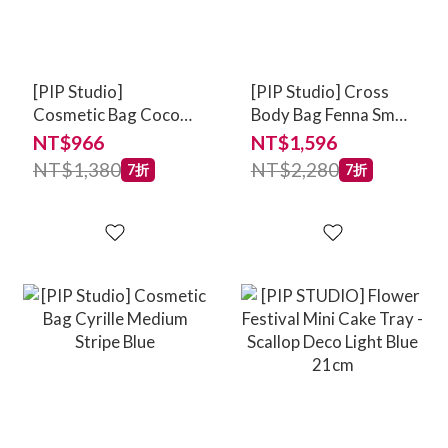
[PIP Studio]
[PIP Studio] Cross
Cosmetic Bag Coco
Body Bag Fenna Small
Medium Quilted
Jabali Blue
NT$966
NT$1,596
Daisy Dreams Blue
NT$1,380
NT$2,280
7折
7折