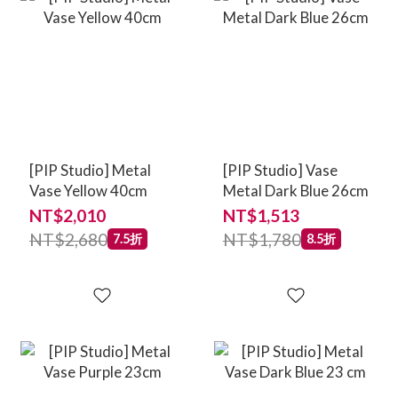
[PIP Studio] Metal
[PIP Studio] Vase
Vase Yellow 40cm
Metal Dark Blue 26cm
NT$2,010
NT$1,513
NT$2,680
NT$1,780
7.5折
8.5折