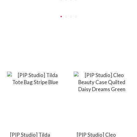
[PIP Studio] Tilda
[PIP Studio] Cleo