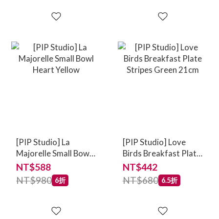
[PIP Studio] La
[PIP Studio] Love
Majorelle Small Bowl
Birds Breakfast Plate
Heart Yellow
Stripes Green 21cm
NT$588
NT$442
NT$980
NT$680
6折
6.5折