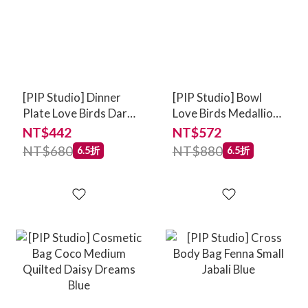
[PIP Studio] Dinner
[PIP Studio] Bowl
Plate Love Birds Dark
Love Birds Medallion
Green 26.5cm
Dark Green 15cm
NT$442
NT$572
NT$680
NT$880
6.5折
6.5折