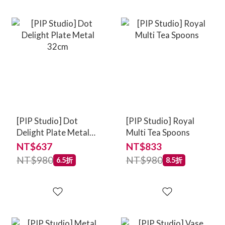
[PIP Studio] Dot
[PIP Studio] Royal
Delight Plate Metal
Multi Tea Spoons
32cm
NT$637
NT$833
NT$980
NT$980
6.5折
8.5折