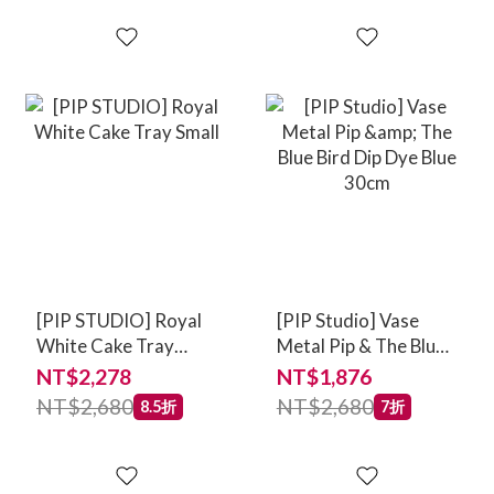
[PIP STUDIO] Royal
[PIP Studio] Vase
White Cake Tray
Metal Pip & The Blue
Small
Bird Dip Dye Blue
NT$2,278
NT$1,876
30cm
NT$2,680
NT$2,680
8.5折
7折