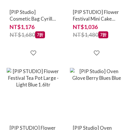
[PIP Studio]
[PIP STUDIO] Flower
Cosmetic Bag Cyrille
Festival Mini Cake
Medium Stripe Blue
Tray - Scallop Deco
NT$1,176
NT$1,036
Light Blue 21cm
NT$1,680
NT$1,480
7折
7折
[PIP STUDIO] Flower
[PIP Studio] Oven