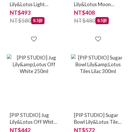
Lily&Lotus Light
Lily&Lotus Moon
Green 23cm
Delight Light Green
NT$493
NT$408
17cm
NT$580
NT$480
8.5折
8.5折
[PIP STUDIO] Jug
[PIP STUDIO] Sugar
Lily&Lotus Off White
Bowl Lily&Lotus Tiles
250ml
Lilac 300ml
NT$442
NT$572