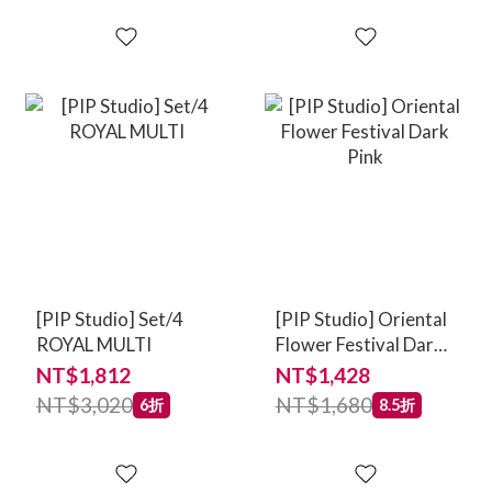
[PIP Studio] Set/4
[PIP Studio] Oriental
ROYAL MULTI
Flower Festival Dark
Pink
NT$1,812
NT$1,428
NT$3,020
NT$1,680
6折
8.5折