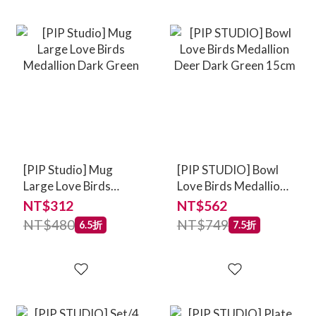
[PIP Studio] Mug
[PIP STUDIO] Bowl
Large Love Birds
Love Birds Medallion
Medallion Dark Green
Deer Dark Green
NT$312
NT$562
15cm
NT$480
NT$749
6.5折
7.5折