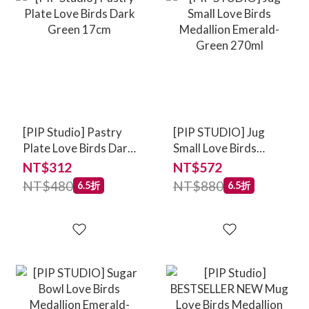
[PIP Studio] Pastry
[PIP STUDIO] Jug
Plate Love Birds Dark
Small Love Birds
Green 17cm
Medallion Emerald-
NT$312
NT$572
Green 270ml
NT$480
NT$880
6.5折
6.5折