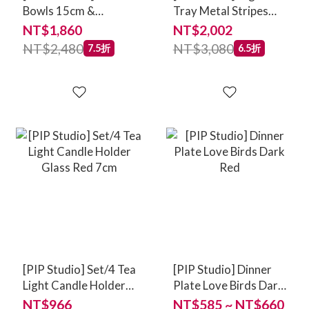
Bowls 15cm &
Tray Metal Stripes
Chopsticks Oriental
Red
NT$1,860
NT$2,002
Flower Festival Blue
NT$2,480
NT$3,080
7.5折
6.5折
[PIP Studio] Set/4 Tea
[PIP Studio] Dinner
Light Candle Holder
Plate Love Birds Dark
Glass Red 7cm
Red
NT$966
NT$585 ~ NT$660