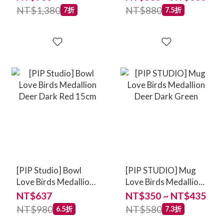
NT$1,380
NT$880
7折
7.5折
[PIP Studio] Bowl
[PIP STUDIO] Mug
Love Birds Medallion
Love Birds Medallion
Deer Dark Red 15cm
Deer Dark Green
NT$637
NT$350 ~ NT$435
NT$980
NT$580
6.5折
7.3折