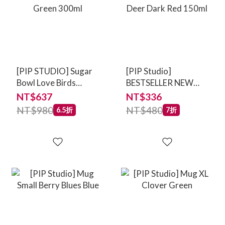
[PIP STUDIO] Sugar
[PIP Studio]
Bowl Love Birds
BESTSELLER NEW
Medallion Emerald-
Mug Love Birds
NT$637
NT$336
Green 300ml
Medallion Deer Dark
NT$980
NT$480
6.5折
7折
Red 150ml