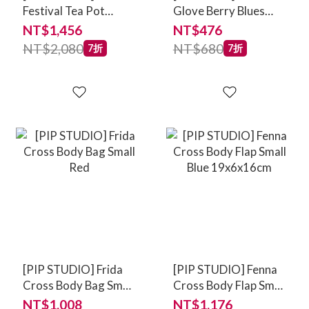
Festival Tea Pot
Glove Berry Blues
Large - Light Blue
Blue
NT$1,456
NT$476
1.6ltr
NT$2,080
NT$680
7折
7折
[PIP STUDIO] Frida
[PIP STUDIO] Fenna
Cross Body Bag Small
Cross Body Flap Small
Red
Blue 19x6x16cm
NT$1,008
NT$1,176