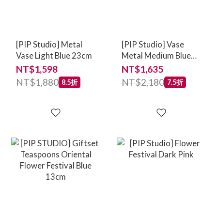
[PIP Studio] Metal
[PIP Studio] Vase
Vase Light Blue 23cm
Metal Medium Blue
33cm
NT$1,598
NT$1,635
NT$1,880
NT$2,180
8.5折
7.5折