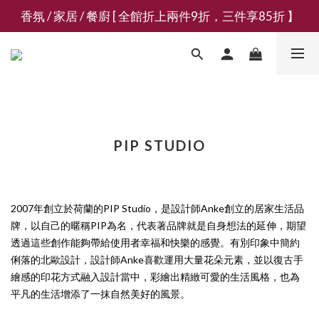
香氛 / 家居 / 餐廚 [ 全館折上兩件9折，三件享85折 】
新會員募集現領抵用千元購物金
新會員募集現領抵用千元購物金
PIP STUDIO
2007年創立於荷蘭的PIP Studio，是設計師Anke創立的居家生活品
牌，以自己的暱稱PIP為名，代表著品牌就是自身想法的延伸，期望
透過這些創作能夠帶給使用者幸福和快樂的感覺。有別印象中簡約
俐落的北歐設計，設計師Anke喜歡運用大量花朵元素，並以復古手
繪感的印花方式融入設計當中，彩繪出精緻可愛的生活風格，也為
平凡的生活增添了一抹自然美好的風景。