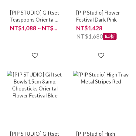
[PIP STUDIO] Giftset
[PIP Studio] Flower
Teaspoons Oriental
Festival Dark Pink
Flower Festival Blue
NT$1,088 ~ NT$...
NT$1,428
13cm
NT$1,680
8.5折
[PIP STUDIO] Giftset
[PIP Studio] High