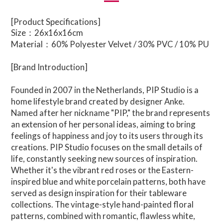
[Product Specifications]
Size：26x16x16cm
Material：60% Polyester Velvet / 30% PVC / 10% PU
[Brand Introduction]
Founded in 2007 in the Netherlands,
PIP Studio
is a
home lifestyle brand created by designer Anke.
Named after her nickname "PIP," the brand represents
an extension of her personal ideas, aiming to bring
feelings of happiness and joy to its users through its
creations. PIP Studio focuses on the small details of
life, constantly seeking new sources of inspiration.
Whether it's the vibrant red roses or the Eastern-
inspired blue and white porcelain patterns, both have
served as design inspiration for their tableware
collections. The vintage-style hand-painted floral
patterns, combined with romantic, flawless white,