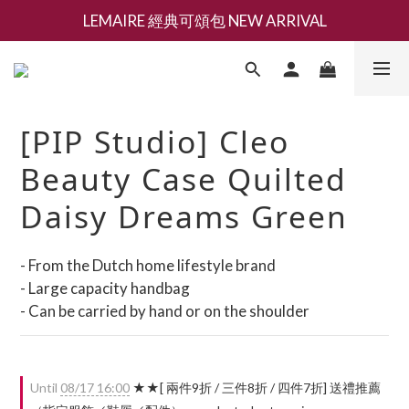
LEMAIRE 經典可頌包 NEW ARRIVAL
新會員募集現領抵用千元購物金
香氛 / 家居 / 餐廚 [ 全館折上兩件9折，三件享85折 】
新會員募集現領抵用千元購物金
[PIP Studio] Cleo
Beauty Case Quilted
Daisy Dreams Green
- From the Dutch home lifestyle brand
- Large capacity handbag
- Can be carried by hand or on the shoulder
Until
08/17 16:00
★★[ 兩件9折 / 三件8折 / 四件7折] 送禮推薦