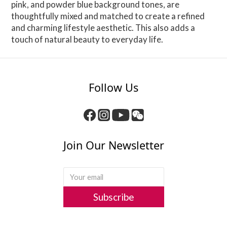
pink, and powder blue background tones, are
thoughtfully mixed and matched to create a refined
and charming lifestyle aesthetic. This also adds a
touch of natural beauty to everyday life.
Follow Us
Join Our Newsletter
Subscribe