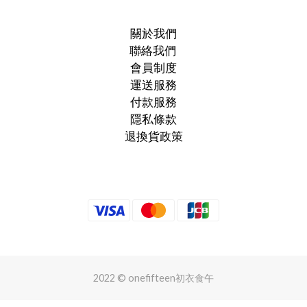
關於我們
聯絡我們
會員制度
運送服務
付款服務
隱私條款
退換貨政策
2022 © onefifteen初衣食午