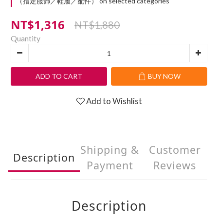
（指定服飾／鞋履／配件） on selected categories
NT$1,316
NT$1,880
Quantity
ADD TO CART
BUY NOW
Add to Wishlist
Shipping &
Customer
Description
Payment
Reviews
Description