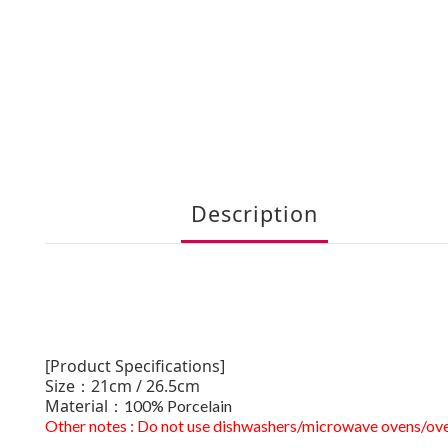
Description
[Product Specifications]
Size：21cm / 26.5cm
Material：
100% Porcelain
Other notes : Do not use dishwashers/microwave ovens/ov