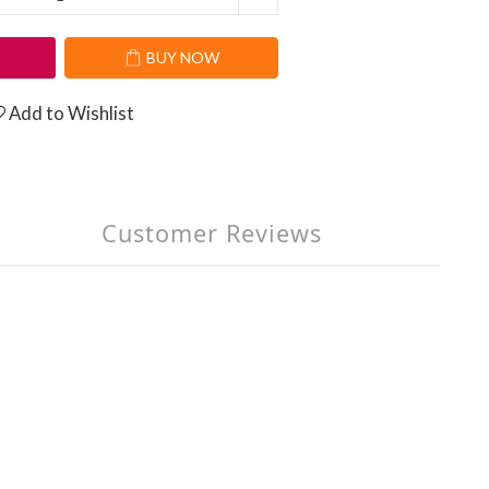
T
BUY NOW
Add to Wishlist
Customer Reviews