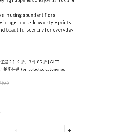
ying happiness and joy as its core 
ze in using abundant floral 
vintage, hand-drawn style prints
and beautiful scenery for everyday 
 任選 2 件 9 折、3 件 85 折 ] GIFT
任選 ) on selected categories
780