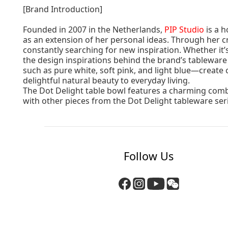
[Brand Introduction]
Founded in 2007 in the Netherlands,
PIP Studio
is a h
as an extension of her personal ideas. Through her cr
constantly searching for new inspiration. Whether it
the design inspirations behind the brand’s tableware
such as pure white, soft pink, and light blue—create
delightful natural beauty to everyday living.
The Dot Delight table bowl features a charming combin
with other pieces from the Dot Delight tableware ser
Follow Us