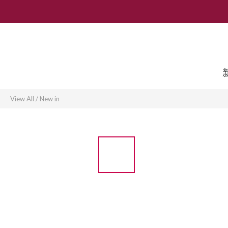
View All
/
New in