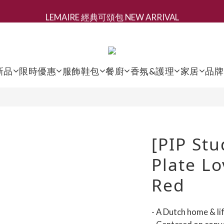
LEMAIRE 經典可頌包 NEW ARRIVAL
新會員募集現領抵用千元購物金
香氛 / 家居 / 餐廚 [ 全館折上兩件9折，三件享85折 】
新會員募集現領抵用千元購物金
新品
限時優惠
服飾鞋包
餐廚
香氛&護理
家居
品牌
[PIP Stu
Plate Lo
Red
- A Dutch home & li