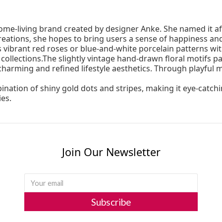
ome-living brand created by designer Anke. She named it a
eations, she hopes to bring users a sense of happiness and j
’s vibrant red roses or blue-and-white porcelain patterns 
 collections.The slightly vintage hand-drawn floral motifs
 charming and refined lifestyle aesthetics. Through playful
ation of shiny gold dots and stripes, making it eye-catching
ies.
Join Our Newsletter
Subscribe