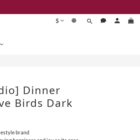
$
BUY NOW
dio] Dinner
ve Birds Dark
festyle brand