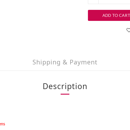
ADD TO CAR
Shipping & Payment
Description
ens