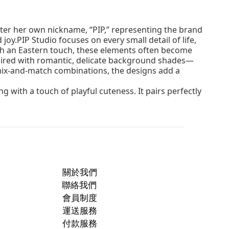
fter her own nickname, “PIP,” representing the brand
oy.PIP Studio focuses on every small detail of life,
with an Eastern touch, these elements often become
 paired with romantic, delicate background shades—
 mix-and-match combinations, the designs add a
 with a touch of playful cuteness. It pairs perfectly
關於我們
聯絡我們
會員制度
運送服務
付款服務