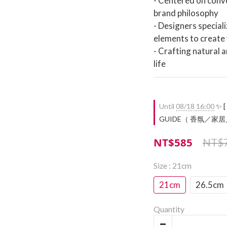
- Centered on conve
brand philosophy
- Designers speciali
elements to create 
- Crafting natural 
life
Until
08/18 16:00
✨ [
GUIDE（ 香氛／家居／餐廚
NT$585
NT$
Size
: 21cm
21cm
26.5cm
Quantity