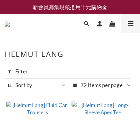
新會員募集現領抵用千元購物金
新會員募集現領抵用千元購物金
LEMAIRE 經典可頌包 NEW ARRIVAL
香氛 / 家居 / 餐廚 [ 全館折上兩件9折，三件享85折 】
新會員募集現領抵用千元購物金
HELMUT LANG
Apply
Filter
Filter
(0/20)
Sort by
72 Items per page
Price
Range
(NT$)
~