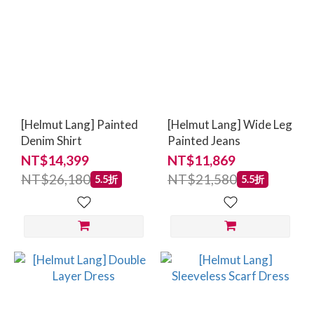
[Helmut Lang] Painted
[Helmut Lang] Wide Leg
Denim Shirt
Painted Jeans
NT$14,399
NT$11,869
NT$26,180
NT$21,580
5.5折
5.5折