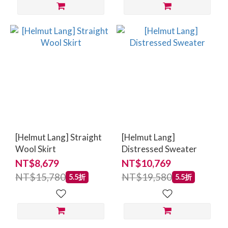
[Helmut Lang] Straight
[Helmut Lang]
Wool Skirt
Distressed Sweater
NT$8,679
NT$10,769
NT$15,780
NT$19,580
5.5折
5.5折