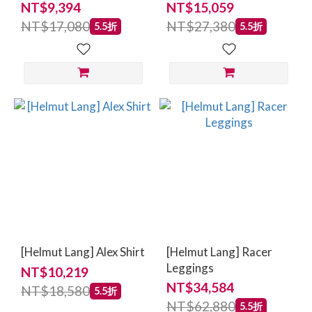
NT$9,394
NT$15,059
NT$17,080
NT$27,380
5.5折
5.5折
[Helmut Lang] Alex Shirt
[Helmut Lang] Racer
Leggings
NT$10,219
NT$34,584
NT$18,580
5.5折
NT$62,880
5.5折