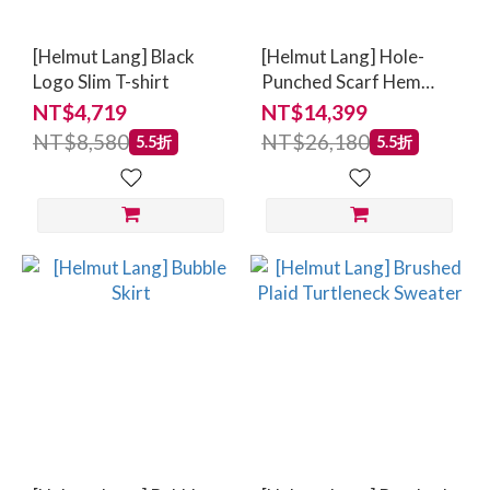
[Helmut Lang] Black
[Helmut Lang] Hole-
Logo Slim T-shirt
Punched Scarf Hem
Skirt
NT$4,719
NT$14,399
NT$8,580
NT$26,180
5.5折
5.5折