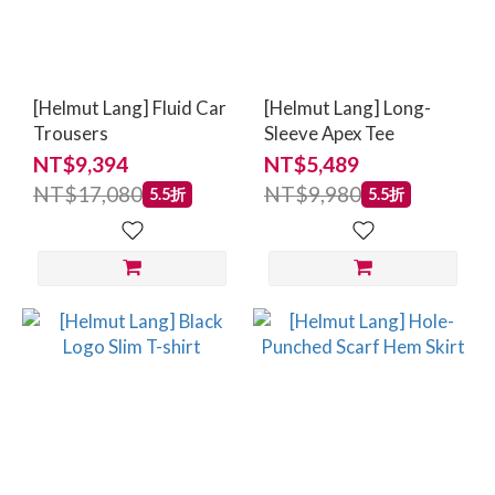
[Helmut Lang] Fluid Car
[Helmut Lang] Long-
Trousers
Sleeve Apex Tee
NT$9,394
NT$5,489
NT$17,080
NT$9,980
5.5折
5.5折