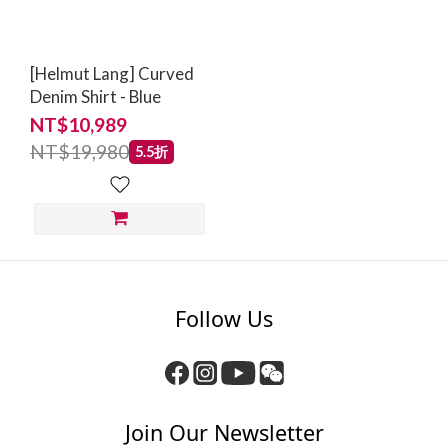
[Helmut Lang] Curved
Denim Shirt - Blue
NT$10,989
NT$19,980
5.5折
Follow Us
Join Our Newsletter