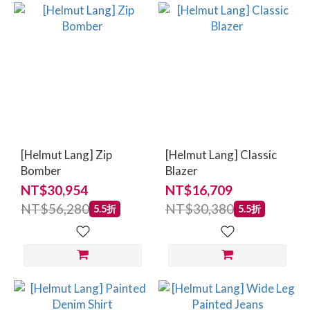
[Helmut Lang] Zip
[Helmut Lang] Classic
Bomber
Blazer
NT$30,954
NT$16,709
NT$56,280
NT$30,380
5.5折
5.5折