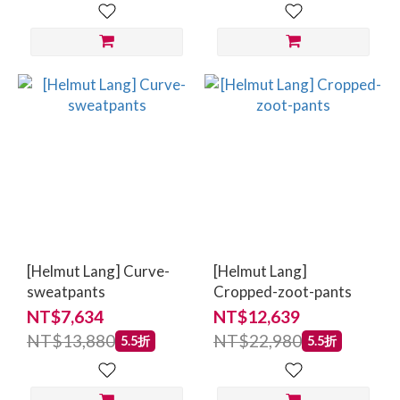
[Helmut Lang] Curve-
[Helmut Lang]
sweatpants
Cropped-zoot-pants
NT$7,634
NT$12,639
NT$13,880
NT$22,980
5.5折
5.5折