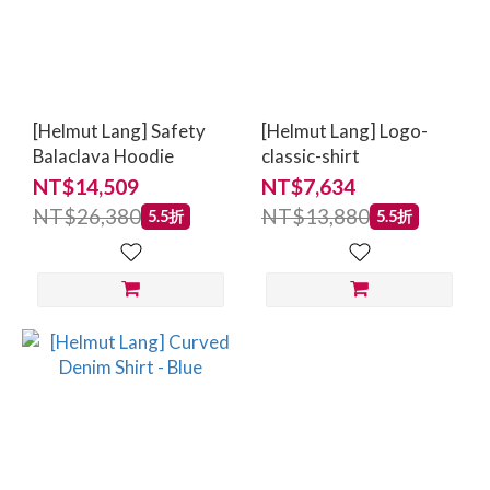
[Helmut Lang] Safety
[Helmut Lang] Logo-
Balaclava Hoodie
classic-shirt
NT$14,509
NT$7,634
NT$26,380
NT$13,880
5.5折
5.5折