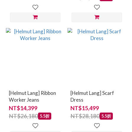
[Helmut Lang] Ribbon
[Helmut Lang] Scarf
Worker Jeans
Dress
NT$14,399
NT$15,499
NT$26,180
NT$28,180
5.5折
5.5折