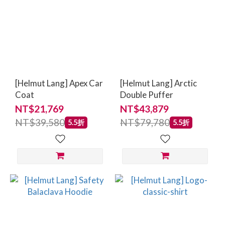
[Helmut Lang] Apex Car
[Helmut Lang] Arctic
Coat
Double Puffer
NT$21,769
NT$43,879
NT$39,580
NT$79,780
5.5折
5.5折