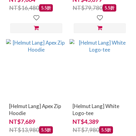
NT$16,480
NT$79,780
5.5折
5.5折
[Helmut Lang] Apex Zip
[Helmut Lang] White
Hoodie
Logo-tee
NT$7,689
NT$4,389
NT$13,980
NT$7,980
5.5折
5.5折