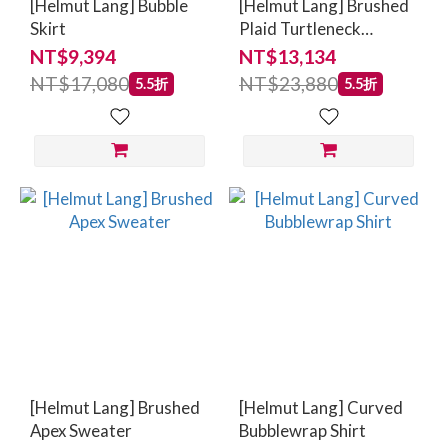
[Helmut Lang] Bubble
[Helmut Lang] Brushed
Skirt
Plaid Turtleneck
Sweater
NT$9,394
NT$13,134
NT$17,080
NT$23,880
5.5折
5.5折
[Helmut Lang] Brushed
[Helmut Lang] Curved
Apex Sweater
Bubblewrap Shirt