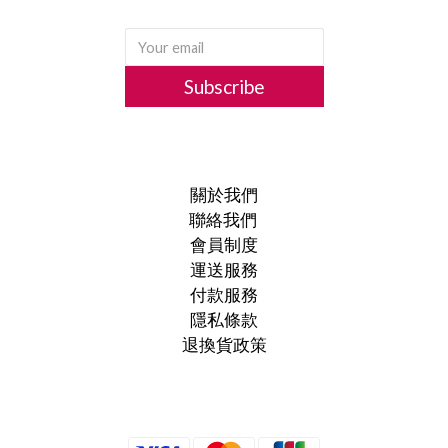
Subscribe
關於我們
聯絡我們
會員制度
運送服務
付款服務
隱私條款
退換貨政策