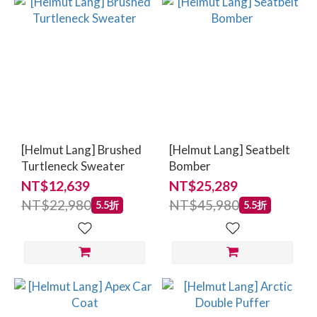
[Helmut Lang] Brushed
[Helmut Lang] Seatbelt
Turtleneck Sweater
Bomber
NT$12,639
NT$25,289
NT$22,980
NT$45,980
5.5折
5.5折