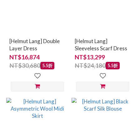
[Helmut Lang] Double
[Helmut Lang]
Layer Dress
Sleeveless Scarf Dress
NT$16,874
NT$13,299
NT$30,680
NT$24,180
5.5折
5.5折