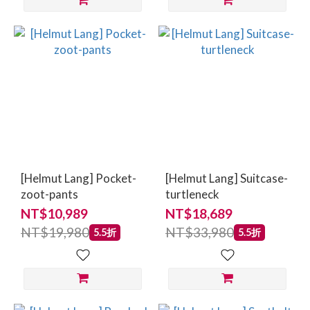
[Helmut Lang] Pocket-
[Helmut Lang] Suitcase-
zoot-pants
turtleneck
NT$10,989
NT$18,689
NT$19,980
NT$33,980
5.5折
5.5折