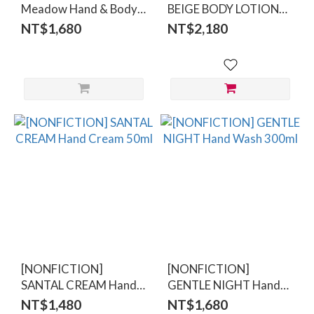
Meadow Hand & Body
BEIGE BODY LOTION
Wash 500ml
300ml
NT$1,680
NT$2,180
[NONFICTION]
[NONFICTION]
SANTAL CREAM Hand
GENTLE NIGHT Hand
Cream 50ml
Wash 300ml
NT$1,480
NT$1,680