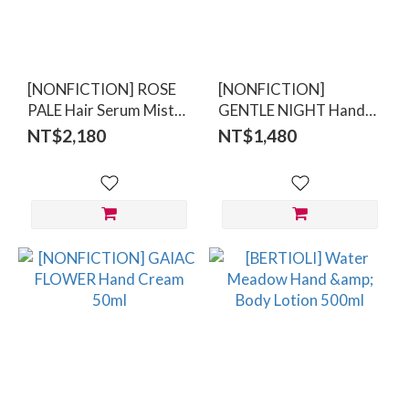
(5)
Price
Range
[NONFICTION] ROSE
[NONFICTION]
(NT$)
PALE Hair Serum Mist
GENTLE NIGHT Hand
100ml
Cream 50ml
NT$2,180
NT$1,480
~