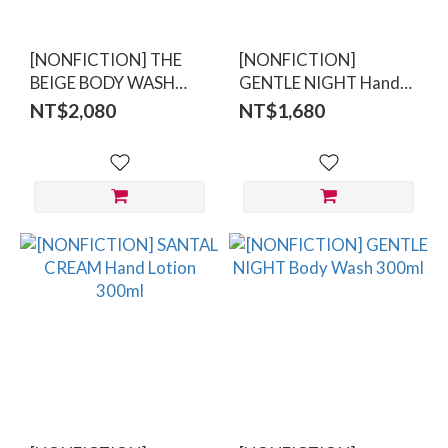
[NONFICTION] THE
[NONFICTION]
BEIGE BODY WASH
GENTLE NIGHT Hand
300ml
Lotion 300ml
NT$2,080
NT$1,680