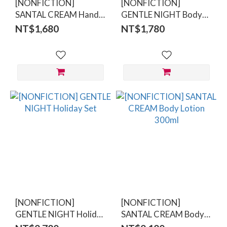
[NONFICTION]
[NONFICTION]
SANTAL CREAM Hand
GENTLE NIGHT Body
Lotion 300ml
Wash 300ml
NT$1,680
NT$1,780
[NONFICTION]
[NONFICTION]
GENTLE NIGHT Holiday
SANTAL CREAM Body
Set
Lotion 300ml