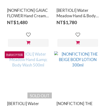
[NONFICTION] GAIAC
[BERTIOLI] Water
FLOWER Hand Cream
Meadow Hand & Body
50ml
Lotion 500ml
NT$1,480
NT$1,780
熱銷好評預購
SOLD OUT
[BERTIOLI] Water
[NONFICTION] THE