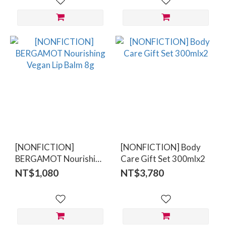
[NONFICTION]
[NONFICTION] Body
BERGAMOT Nourishing
Care Gift Set 300mlx2
Vegan Lip Balm 8g
NT$1,080
NT$3,780