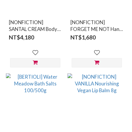
[NONFICTION]
[NONFICTION]
SANTAL CREAM Body
FORGET ME NOT Hand
Care Set
Wash 300ml
NT$4,180
NT$1,680