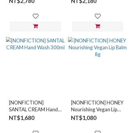
NT$2,780
NT$2,180
[NONFICTION]
[NONFICTION] HONEY
SANTAL CREAM Hand
Nourishing Vegan Lip
Wash 300ml
Balm 8g
NT$1,680
NT$1,080