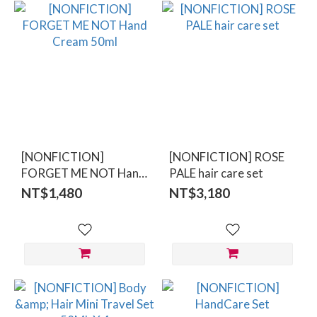
[NONFICTION]
[NONFICTION] ROSE
FORGET ME NOT Hand
PALE hair care set
Cream 50ml
NT$1,480
NT$3,180