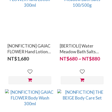
[NONFICTION] GAIAC
[BERTIOLI] Water
FLOWER Hand Lotion
Meadow Bath Salts
300ml
100/500g
NT$1,680
NT$680 ~ NT$880