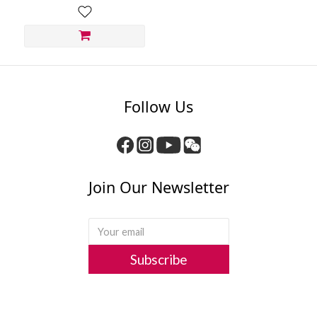
Follow Us
Join Our Newsletter
Subscribe