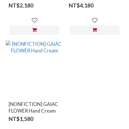
Lotion 300ml
Care Set
NT$2,180
NT$4,180
[NONFICTION] GAIAC
FLOWER Hand Cream
NT$1,580