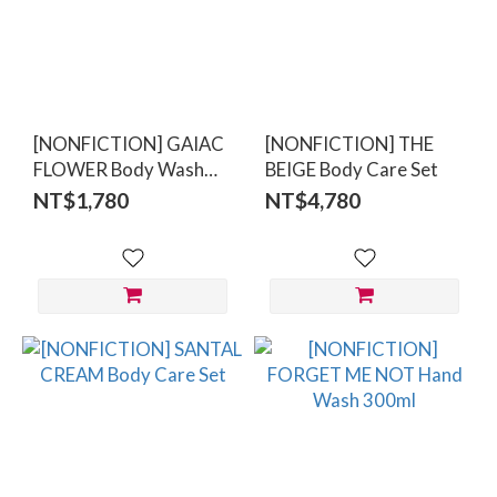
[NONFICTION] GAIAC
[NONFICTION] THE
FLOWER Body Wash
BEIGE Body Care Set
300ml
NT$1,780
NT$4,780