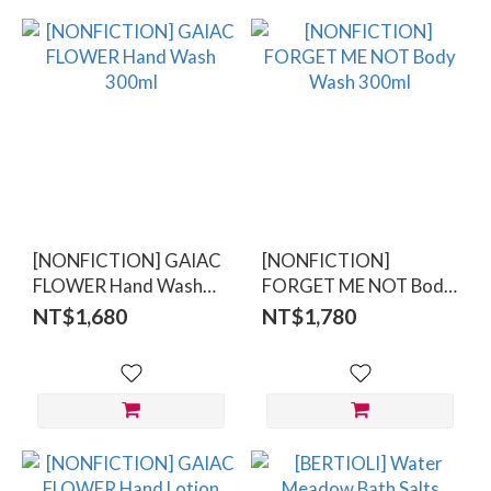
[NONFICTION] GAIAC
[NONFICTION]
FLOWER Hand Wash
FORGET ME NOT Body
300ml
Wash 300ml
NT$1,680
NT$1,780