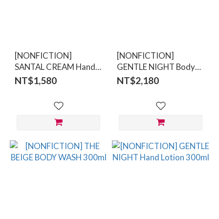
[NONFICTION]
[NONFICTION]
SANTAL CREAM Hand
GENTLE NIGHT Body
Cream
Lotion 300ml
NT$1,580
NT$2,180