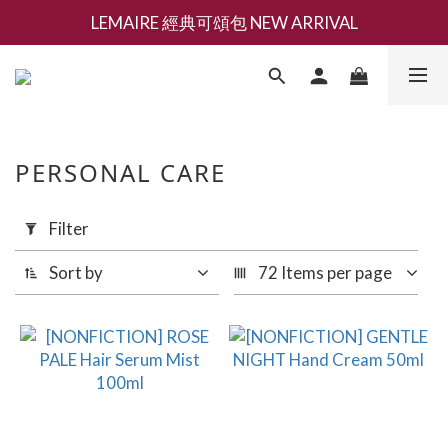
LEMAIRE 經典可頌包 NEW ARRIVAL
新會員募集現領抵用千元購物金
香氛 / 家居 / 餐廚 [ 全館折上兩件9折，三件享85折 】
新會員募集現領抵用千元購物金
PERSONAL CARE
Apply
Filter
Filter
(0/20)
Sort by
72 Items per page
Brand
NONFICTION
(36)
BERTIOLI