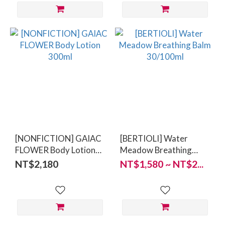
[NONFICTION] GAIAC
[BERTIOLI] Water
FLOWER Body Lotion
Meadow Breathing
300ml
Balm 30/100ml
NT$2,180
NT$1,580 ~ NT$2...