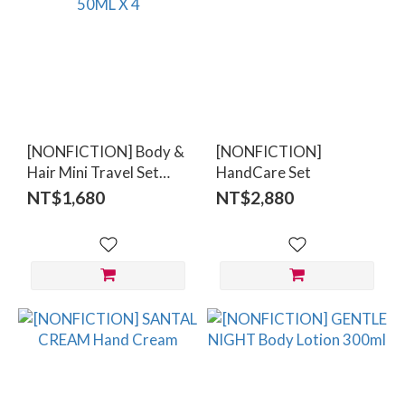
[NONFICTION] Body &
[NONFICTION]
Hair Mini Travel Set
HandCare Set
50ML X 4
NT$1,680
NT$2,880