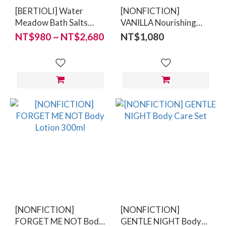
[BERTIOLI] Water
[NONFICTION]
Meadow Bath Salts
VANILLA Nourishing
100/500g
Vegan Lip Balm 8g
NT$980 ~ NT$2,680
NT$1,080
[NONFICTION]
[NONFICTION]
FORGET ME NOT Body
GENTLE NIGHT Body