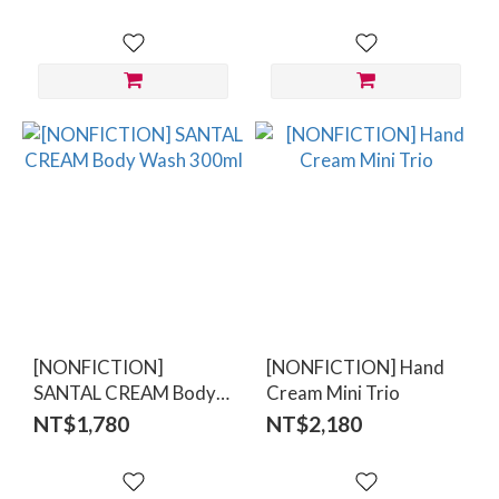
[NONFICTION]
[NONFICTION] Hand
SANTAL CREAM Body
Cream Mini Trio
Wash 300ml
NT$1,780
NT$2,180