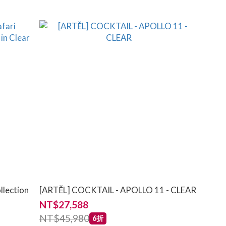
llection
[ARTĚL] COCKTAIL - APOLLO 11 - CLEAR
NT$27,588
NT$45,980
6折