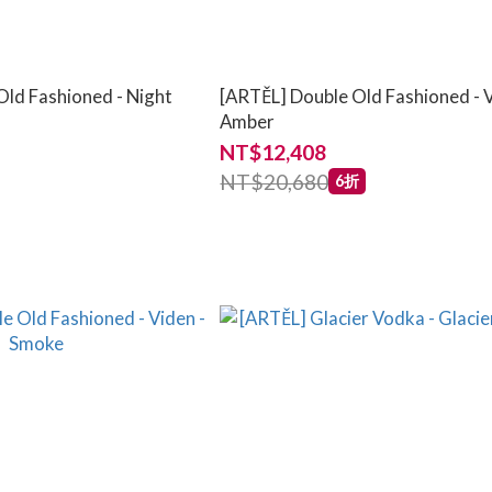
Old Fashioned - Night
[ARTĚL] Double Old Fashioned - V
Amber
NT$12,408
NT$20,680
6折