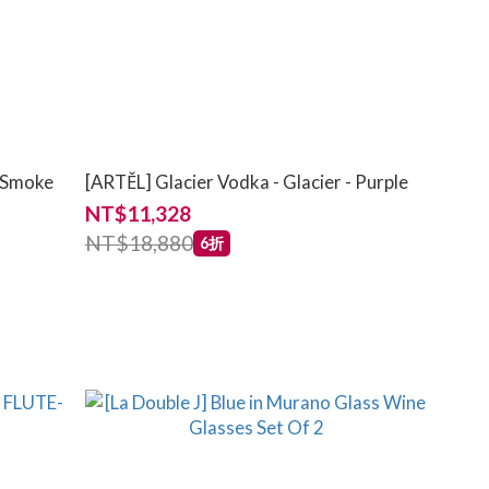
- Smoke
[ARTĚL] Glacier Vodka - Glacier - Purple
NT$11,328
NT$18,880
6折