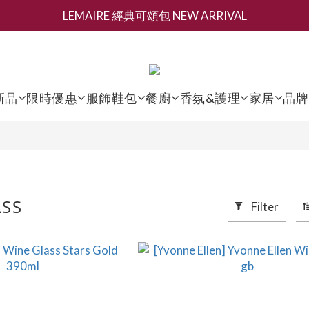
LEMAIRE 經典可頌包 NEW ARRIVAL
新會員募集現領抵用千元購物金
夏日香氛 [ 全系列滿三百再減 $200 ]
新會員募集現領抵用千元購物金
新品
限時優惠
服飾鞋包
餐廚
香氛&護理
家居
品牌
ASS
Filter