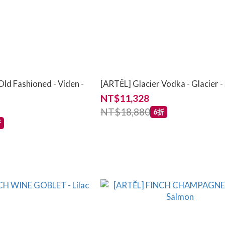
ld Fashioned - Viden -
[ARTĚL] Glacier Vodka - Glacier 
NT$11,328
NT$18,880
6折
折