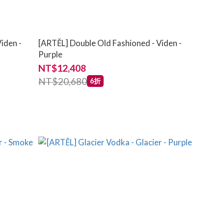
iden -
[ARTĚL] Double Old Fashioned - Viden -
Purple
NT$12,408
NT$20,680
6折