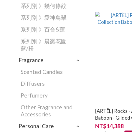
系列別 》幾何條紋
系列別 》愛神鳥翠
系列別 》百合&蓮
系列別 》晨露花園
藍/粉
Fragrance
Scented Candles
Diffusers
Perfumery
Other Fragrance and
[ARTĚL] Rocks - 
Accessories
Baboon - Gilded 
Personal Care
NT$14,388