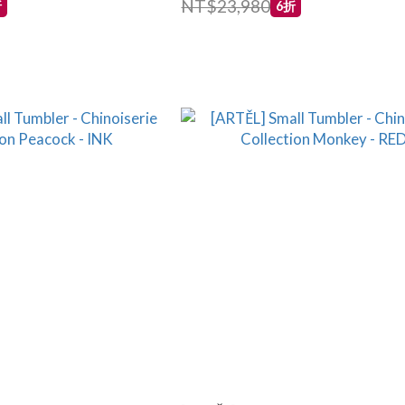
NT$23,980
折
6折