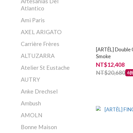
Artesanias Del
Atlantico
Ami Paris
AXEL ARIGATO
Carrière Frères
[ARTĚL] Double O
ALTUZARRA
Smoke
NT$12,408
Atelier St Eustache
NT$20,680
6
AUTRY
Anke Drechsel
Ambush
AMOLN
Bonne Maison