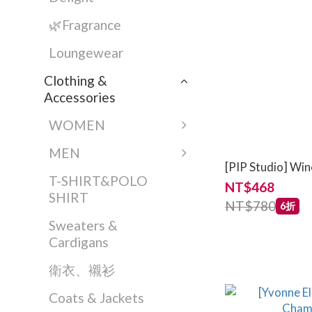
🌿Fragrance
Loungewear
Clothing &
Accessories
WOMEN
MEN
[PIP Studio] Win
T-SHIRT&POLO
NT$468
SHIRT
NT$780
6折
Sweaters &
Cardigans
衛衣、襯衫
Coats & Jackets