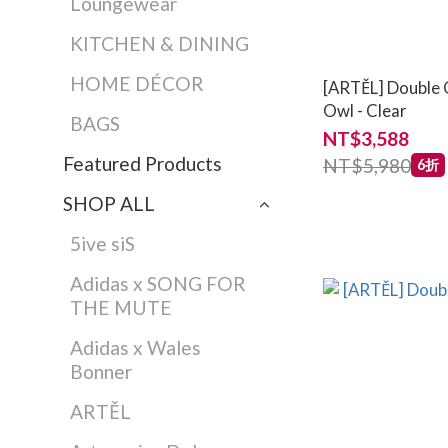
Loungewear
KITCHEN & DINING
HOME DÉCOR
[ARTĚL] Double 
Owl - Clear
BAGS
NT$3,588
Featured Products
NT$5,980
6折
SHOP ALL
5ive siS
Adidas x SONG FOR
THE MUTE
Adidas x Wales
Bonner
ARTĚL