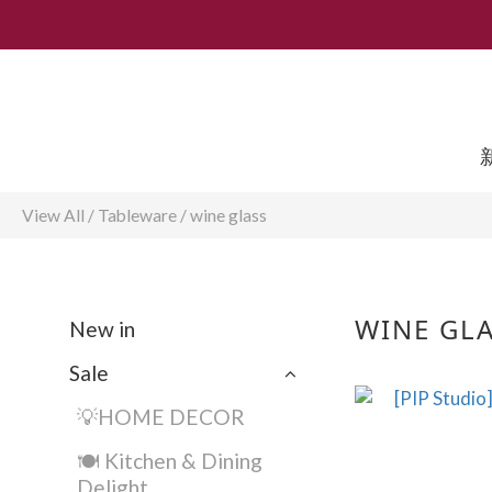
View All
/
Tableware
/
wine glass
WINE GL
New in
Sale
💡HOME DECOR
🍽️ Kitchen & Dining
Delight