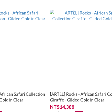
African Safari Collection
[ARTĚL] Rocks - African Safari Co
Gold in Clear
Giraffe - Gilded Gold in Clear
NT$14,388