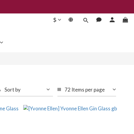
$
Sort by
72 Items per page