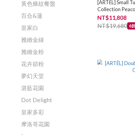
[ARTĚL] Small Tu
黃色條紋餐盤
Collection Peaco
百合&蓮
NT$11,808
NT$19,680
6
皇家白
雅緻金綠
雅緻金粉
花卉節粉
夢幻天堂
湛藍花園
Dot Delight
皇家多彩
摩洛哥花園