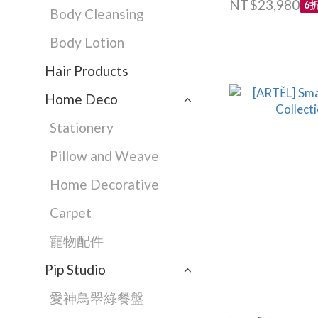
NT$23,980
6
Body Cleansing
Body Lotion
Hair Products
Home Deco
Stationery
Pillow and Weave
Home Decorative
Carpet
寵物配件
Pip Studio
愛神鳥翠綠餐盤