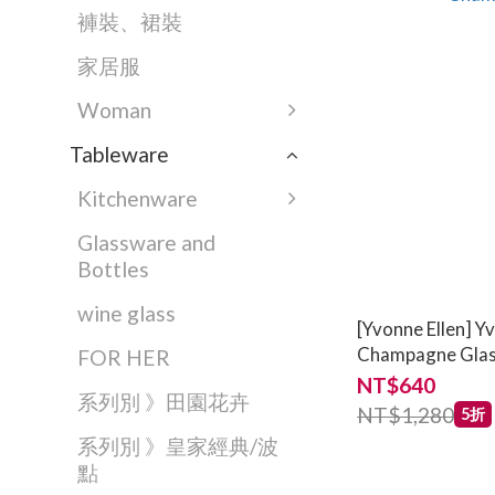
褲裝、裙裝
家居服
Woman
Tableware
Kitchenware
Glassware and
Bottles
wine glass
[Yvonne Ellen] Y
Champagne Gla
FOR HER
NT$640
系列別 》田園花卉
NT$1,280
5折
系列別 》皇家經典/波
點