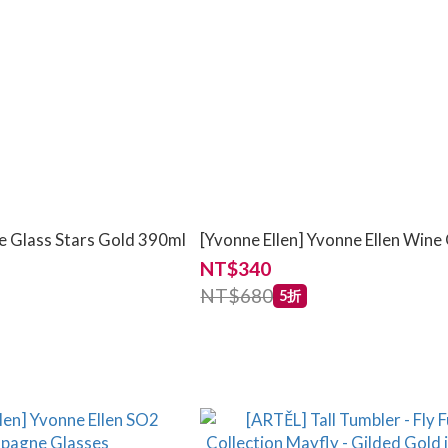
e Glass Stars Gold 390ml
[Yvonne Ellen] Yvonne Ellen Wine
NT$340
NT$680
5折