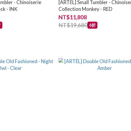
mbler - Chinoiserie
[ARTĚL] Small Tumbler - Chinoise
ck - INK
Collection Monkey - RED
NT$11,808
NT$19,680
折
6折