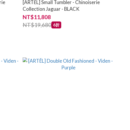
rie
[ARTĚL] Small Tumbler - Chinoiserie
Collection Jaguar - BLACK
NT$11,808
NT$19,680
6折