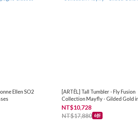
vonne Ellen SO2
[ARTĚL] Tall Tumbler - Fly Fusion
sses
Collection Mayfly - Gilded Gold 
NT$10,728
NT$17,880
6折