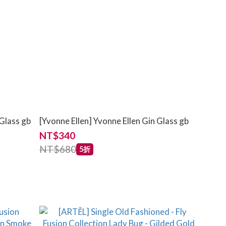
 Glass gb
[Yvonne Ellen] Yvonne Ellen Gin Glass gb
NT$340
NT$680
5折