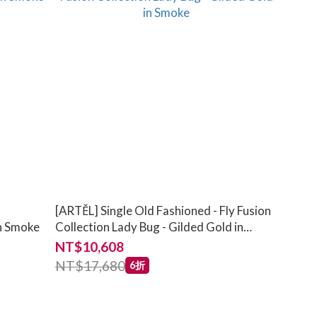
[ARTĚL] Single Old Fashioned - Fly Fusion
in Smoke
Collection Lady Bug - Gilded Gold in
Smoke
NT$10,608
NT$17,680
6折