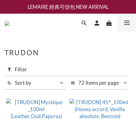
LEMAIRE 經典可頌包 NEW ARRIVAL
新會員募集現領抵用千元購物金
香氛 / 家居 / 餐廚 [ 全館折上兩件9折，三件享85折 】
新會員募集現領抵用千元購物金
TRUDON
Apply
Filter
Filter
(0/20)
Sort by
72 Items per page
Brand
TRUDON
(4)
Price