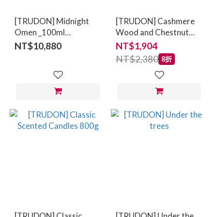
[TRUDON] Midnight
[TRUDON] Cashmere
Omen _100ml
Wood and Chestnut
(Tangerine,Violet,Amber
70g
NT$10,880
NT$1,904
Woods)
NT$2,380
8折
[TRUDON] Classic
[TRUDON] Under the