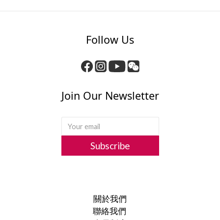
Follow Us
Join Our Newsletter
Subscribe
關於我們
聯絡我們