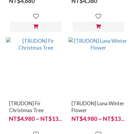
NT$4,680
NT$4,380
[TRUDON] Fir
[TRUDON] Luna Winter
Christmas Tree
Flower
NT$4,980 ~ NT$13...
NT$4,980 ~ NT$13...