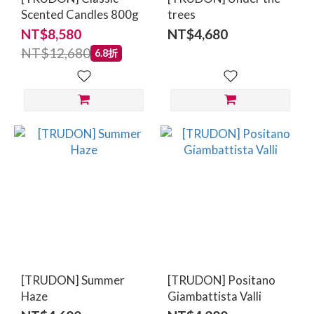
Scented Candles 800g
trees
NT$8,580
NT$4,680
NT$12,680
6.8折
[TRUDON] Summer
[TRUDON] Positano
Haze
Giambattista Valli