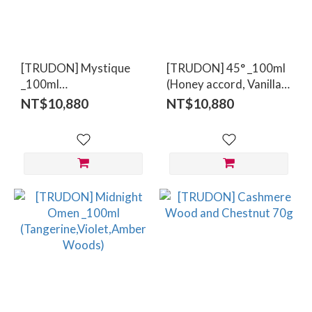
Range
(NT$)
[TRUDON] Mystique
[TRUDON] 45° _100ml
~
_100ml
(Honey accord, Vanilla
(Leather,Oud,Papyrus)
absolute, Benzoin)
NT$10,880
NT$10,880