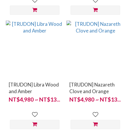
[TRUDON] Libra Wood
[TRUDON] Nazareth
and Amber
Clove and Orange
NT$4,980 ~ NT$13...
NT$4,980 ~ NT$13...