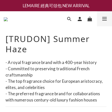
LEMAIRE 經典可頌包 NEW ARRIVAL
新會員募集現領抵用千元購物金
香氛 / 家居 / 餐廚 [ 全館折上兩件9折，三件享85折 】
新會員募集現領抵用千元購物金
[TRUDON] Summer
Haze
- A royal fragrance brand with a 400-year history
- Committed to preserving traditional French 
craftsmanship
- The top fragrance choice for European aristocracy, 
elites, and celebrities
- The preferred fragrance brand for collaborations 
with numerous century-old luxury fashion houses