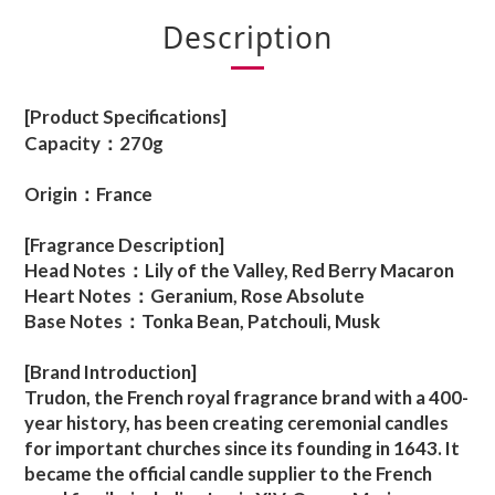
Description
[Product Specifications]
Capacity：270g
Origin：France
[Fragrance Description]
Head Notes：Lily of the Valley, Red Berry Macaron
Heart Notes：Geranium, Rose Absolute
Base Notes：Tonka Bean, Patchouli, Musk
[Brand Introduction]
Trudon, the French royal fragrance brand with a 400-
year history, has been creating ceremonial candles
for important churches since its founding in 1643. It
became the official candle supplier to the French