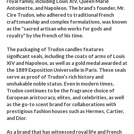
royal family, including Louis XIV, Queen Marie
Antoinette, and Napoleon. The brand's founder, Mr.
Cire Trudon, who adhered to traditional French
craftsmanship and complex formulations, was known
as the "sacred artisan who works for gods and
royalty" by the French of his time.
The packaging of Trudon candles features
significant seals, including the coats of arms of Louis
XIV and Napoleon, as well as a gold medal awarded at
the 1889 Exposition Universelle in Paris. These seals
serve as proof of Trudon’s rich history and
unshakable noble status. Even in modern times,
Trudon continues to be the fragrance choice of
European aristocracy, elites, and celebrities, as well
as the go-to scent brand for collaborations with
prestigious fashion houses such as Hermes, Cartier,
and Dior.
As a brand that has witnessed royal life and French