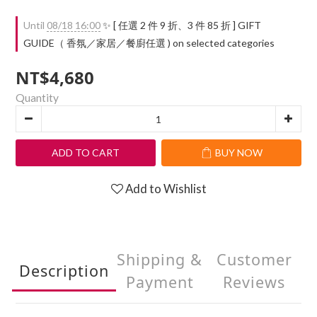
Until
08/18 16:00
✨ [ 任選 2 件 9 折、3 件 85 折 ] GIFT
GUIDE（ 香氛／家居／餐廚任選 ) on selected categories
NT$4,680
Quantity
ADD TO CART
BUY NOW
Add to Wishlist
Shipping &
Customer
Description
Payment
Reviews