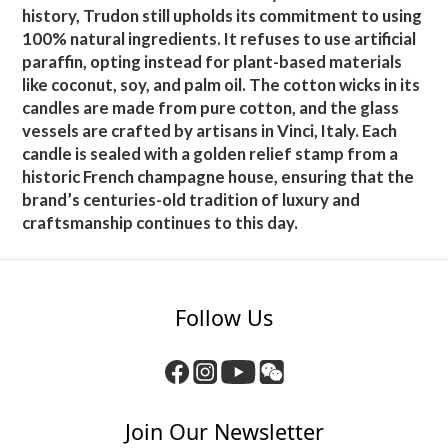
history, Trudon still upholds its commitment to using
100% natural ingredients. It refuses to use artificial
paraffin, opting instead for plant-based materials
like coconut, soy, and palm oil. The cotton wicks in its
candles are made from pure cotton, and the glass
vessels are crafted by artisans in Vinci, Italy. Each
candle is sealed with a golden relief stamp from a
historic French champagne house, ensuring that the
brand’s centuries-old tradition of luxury and
craftsmanship continues to this day.
Follow Us
Join Our Newsletter