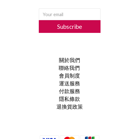
Subscribe
關於我們
聯絡我們
會員制度
運送服務
付款服務
隱私條款
退換貨政策