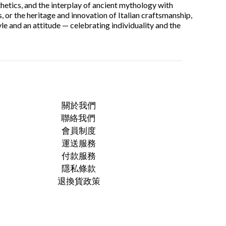
thetics, and the interplay of ancient mythology with
, or the heritage and innovation of Italian craftsmanship,
le and an attitude — celebrating individuality and the
關於我們
聯絡我們
會員制度
運送服務
付款服務
隱私條款
退換貨政策