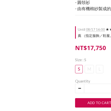
- 圓領衫
- 由有機棉紗製成
Until
08/17 16:00
★★
薦 （指定服飾／鞋履／配件）
NT$17,750
Size
: S
S
M
L
Quantity
ADD TO CAR