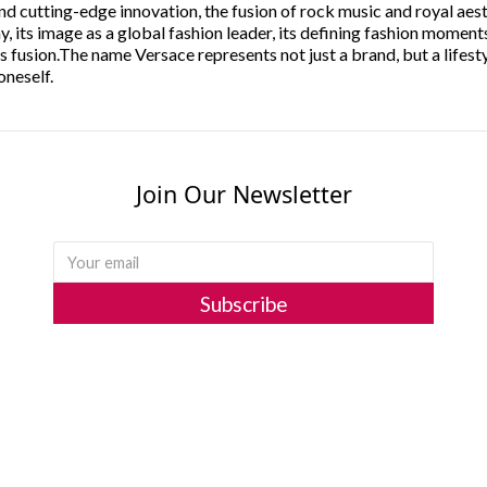
 and cutting-edge innovation, the fusion of rock music and royal aes
, its image as a global fashion leader, its defining fashion moments
 fusion.The name Versace represents not just a brand, but a lifesty
oneself.
Join Our Newsletter
Subscribe