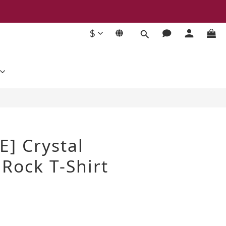
$
BUY NOW
E] Crystal
Rock T-Shirt