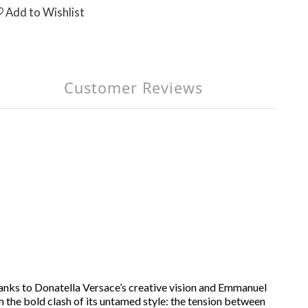
Add to Wishlist
Customer Reviews
anks to Donatella Versace’s creative vision and Emmanuel
 the bold clash of its untamed style: the tension between