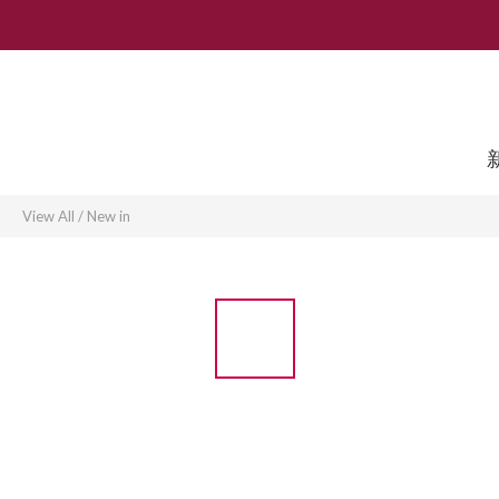
View All
/
New in