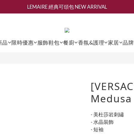
LEMAIRE 經典可頌包 NEW ARRIVAL
新會員募集現領抵用千元購物金
香氛 / 家居 / 餐廚 [ 全館折上兩件9折，三件享85折 】
新會員募集現領抵用千元購物金
新品
限時優惠
服飾鞋包
餐廚
香氛&護理
家居
品牌
[VERSAC
Medusa 
- 美杜莎岩刺繡
- 水晶裝飾
- 短袖