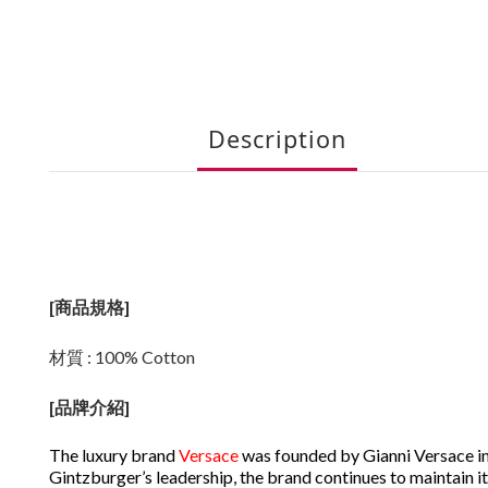
Description
[商品規格]
材質 : 100% Cotton
[
品牌介紹
]
The luxury brand
Versace
was founded by Gianni Versace in
Gintzburger’s leadership, the brand continues to maintain it