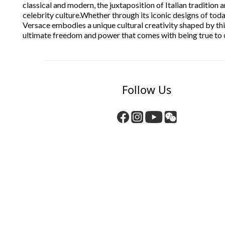
classical and modern, the juxtaposition of Italian tradition
celebrity culture.
Whether through its iconic designs of today
Versace embodies a unique cultural creativity shaped by this
ultimate freedom and power that comes with being true to 
Follow Us