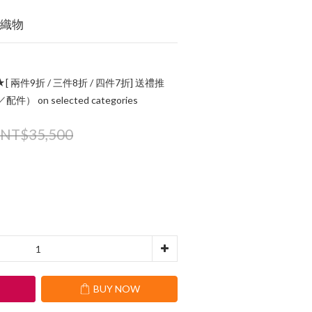
的織物
[ 兩件9折 / 三件8折 / 四件7折] 送禮推
 on selected categories
NT$35,500
T
BUY NOW