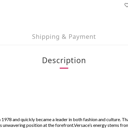
Shipping & Payment
Description
 1978 and quickly became a leader in both fashion and culture. Th
s unwavering position at the forefront.
Versace’s energy stems from