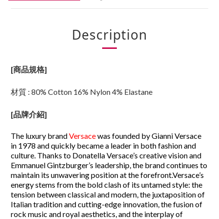
Description
[商品規格]
材質 : 80% Cotton 16% Nylon 4% Elastane
[
品牌介紹
]
The luxury brand
Versace
was founded by Gianni Versace
in 1978 and quickly became a leader in both fashion and
culture. Thanks to Donatella Versace’s creative vision and
Emmanuel Gintzburger’s leadership, the brand continues to
maintain its unwavering position at the forefront.
Versace’s
energy stems from the bold clash of its untamed style: the
tension between classical and modern, the juxtaposition of
Italian tradition and cutting-edge innovation, the fusion of
rock music and royal aesthetics, and the interplay of