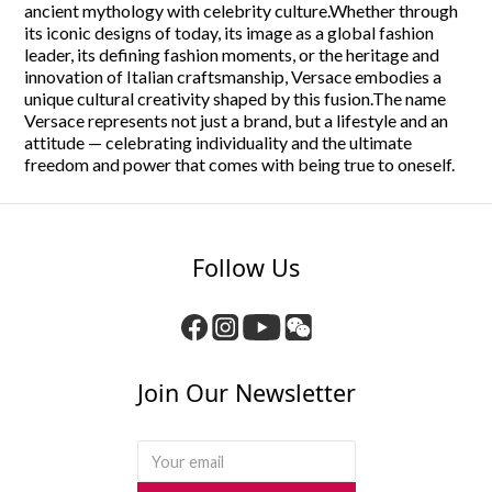
ancient mythology with celebrity culture.
Whether through
its iconic designs of today, its image as a global fashion
leader, its defining fashion moments, or the heritage and
innovation of Italian craftsmanship, Versace embodies a
unique cultural creativity shaped by this fusion.The name
Versace represents not just a brand, but a lifestyle and an
attitude — celebrating individuality and the ultimate
freedom and power that comes with being true to oneself.
Follow Us
Join Our Newsletter