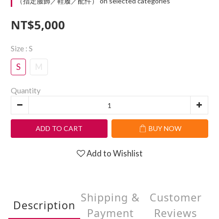
（指定服飾／鞋履／配件） on selected categories
NT$5,000
Size
: S
S
M
Quantity
ADD TO CART
BUY NOW
Add to Wishlist
Shipping &
Customer
Description
Payment
Reviews