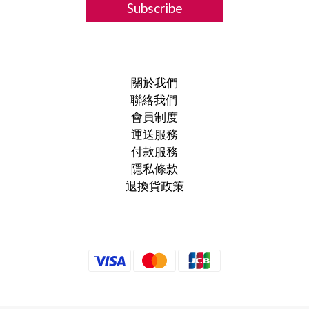
Subscribe
關於我們
聯絡我們
會員制度
運送服務
付款服務
隱私條款
退換貨政策