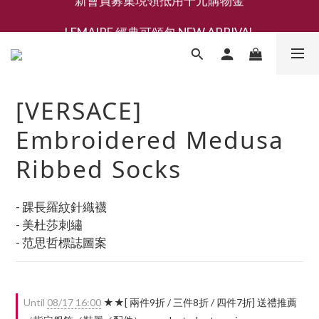
新會員募集現領抵用千元購物金
LEMAIRE 經典可頌包 NEW ARRIVAL
香氛 / 家居 / 餐廚 [ 全館折上兩件9折，三件享85折 】
新會員募集現領抵用千元購物金
[VERSACE]
Embroidered Medusa
Ribbed Socks
- 踝長羅紋針織襪
- 美杜莎刺繡
- 范思哲標誌圖案
Until
08/17 16:00
★★[ 兩件9折 / 三件8折 / 四件7折] 送禮推薦