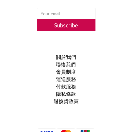
Subscribe
關於我們
聯絡我們
會員制度
運送服務
付款服務
隱私條款
退換貨政策