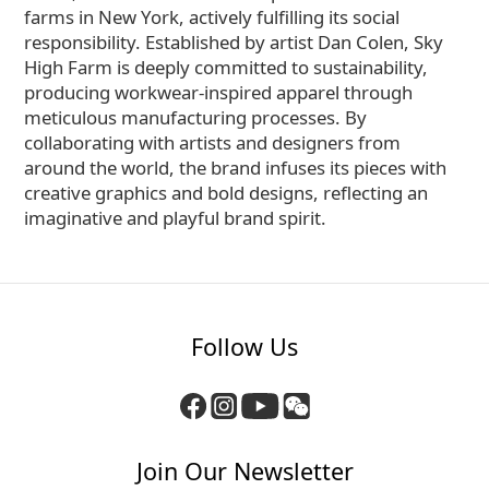
farms in New York, actively fulfilling its social
responsibility. Established by artist Dan Colen, Sky
High Farm is deeply committed to sustainability,
producing workwear-inspired apparel through
meticulous manufacturing processes. By
collaborating with artists and designers from
around the world, the brand infuses its pieces with
creative graphics and bold designs, reflecting an
imaginative and playful brand spirit.
Follow Us
Join Our Newsletter