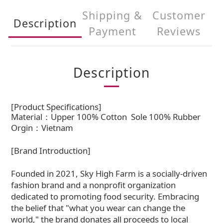
Shipping &
Customer
Description
Payment
Reviews
Description
[Product Specifications]
Material：Upper 100% Cotton
Sole 100% Rubber
Orgin：Vietnam
[Brand Introduction]
Founded in 2021, Sky High Farm is a socially-driven
fashion brand and a nonprofit organization
dedicated to promoting food security. Embracing
the belief that "what you wear can change the
world," the brand donates all proceeds to local