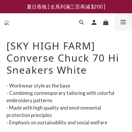
夏日香氛 [ 全系列滿三百再減 $200 ]
新會員募集現領抵用千元購物金
新會員募集現領抵用千元購物金
[SKY HIGH FARM]
Converse Chuck 70 Hi
Sneakers White
- Workwear style as the base
- Combining contemporary tailoring with colorful 
embroidery patterns
- Made with high quality and environmental 
protection principles
- Emphasis on sustainability and social welfare