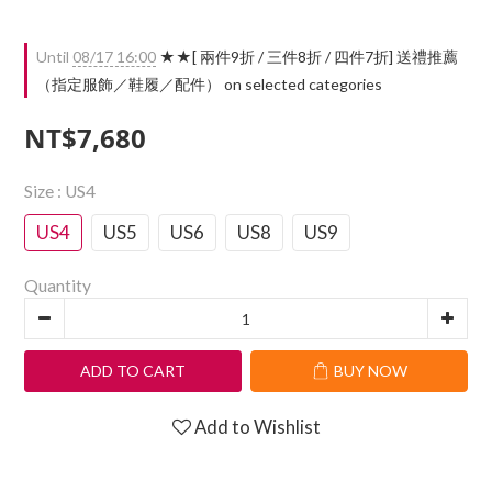
Until
08/17 16:00
★★[ 兩件9折 / 三件8折 / 四件7折] 送禮推薦
（指定服飾／鞋履／配件） on selected categories
NT$7,680
Size
: US4
US4
US5
US6
US8
US9
Quantity
ADD TO CART
BUY NOW
Add to Wishlist