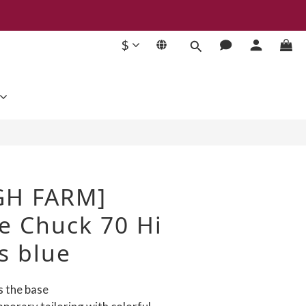
$
BUY NOW
GH FARM]
e Chuck 70 Hi
s blue
s the base