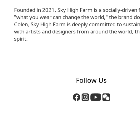
Founded in 2021, Sky High Farm is a socially-driven 
"what you wear can change the world," the brand donate
Colen, Sky High Farm is deeply committed to sustai
with artists and designers from around the world, the
spirit.
Follow Us