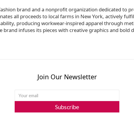
fashion brand and a nonprofit organization dedicated to pr
s all proceeds to local farms in New York, actively fulfilli
nability, producing workwear-inspired apparel through met
 brand infuses its pieces with creative graphics and bold d
Join Our Newsletter
Subscribe