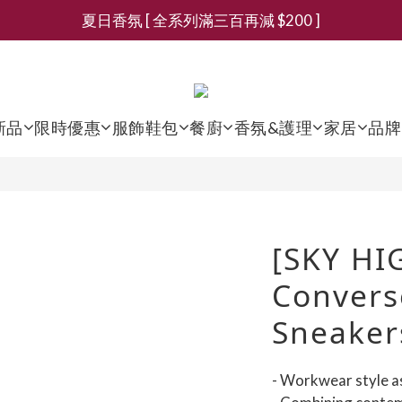
夏日香氛 [ 全系列滿三百再減 $200 ]
新會員募集現領抵用千元購物金
新會員募集現領抵用千元購物金
新品
限時優惠
服飾鞋包
餐廚
香氛&護理
家居
品牌
[SKY HI
Convers
Sneaker
- Workwear style a