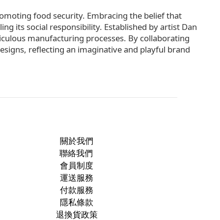
omoting food security. Embracing the belief that
ng its social responsibility. Established by artist Dan
iculous manufacturing processes. By collaborating
esigns, reflecting an imaginative and playful brand
關於我們
聯絡我們
會員制度
運送服務
付款服務
隱私條款
退換貨政策