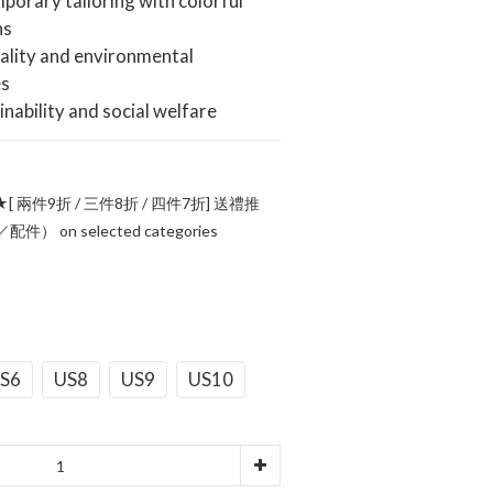
orary tailoring with colorful 
ns
ality and environmental 
es
inability and social welfare
[ 兩件9折 / 三件8折 / 四件7折] 送禮推
 on selected categories
S6
US8
US9
US10