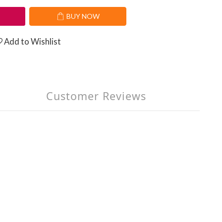
T
BUY NOW
Add to Wishlist
Customer Reviews