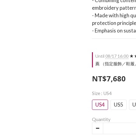
- Combining contemp
embroidery patter
- Made with high qu
protection principl
- Emphasis on susta
Until
08/17 16:00
★★
薦 （指定服飾／鞋履／配件）
NT$7,680
Size
: US4
US4
US5
U
Quantity