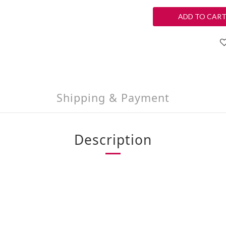
ADD TO CAR
Shipping & Payment
Description