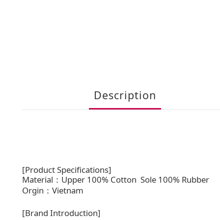
Description
[Product Specifications]
Material：Upper 100% Cotton
Sole 100% Rubber
Orgin：Vietnam
[Brand Introduction]