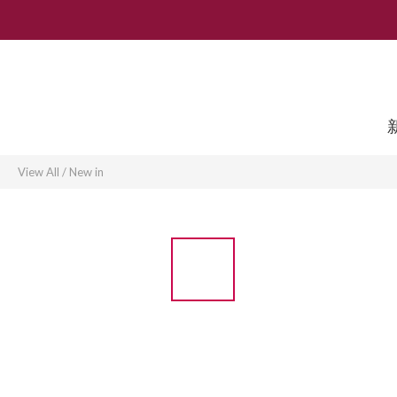
View All
/
New in