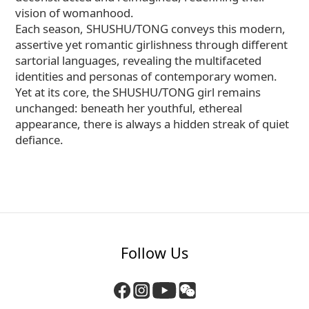
vision of womanhood.
Each season, SHUSHU/TONG conveys this modern,
assertive yet romantic girlishness through different
sartorial languages, revealing the multifaceted
identities and personas of contemporary women.
Yet at its core, the SHUSHU/TONG girl remains
unchanged: beneath her youthful, ethereal
appearance, there is always a hidden streak of quiet
defiance.
Follow Us