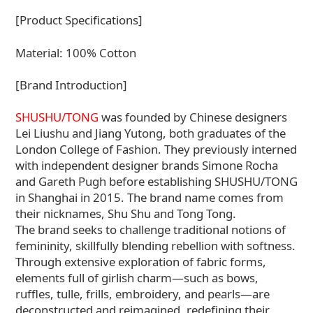
[Product Specifications]
Material: 100% Cotton
[Brand Introduction]
SHUSHU/TONG
was founded by Chinese designers
Lei Liushu and Jiang Yutong, both graduates of the
London College of Fashion. They previously interned
with independent designer brands Simone Rocha
and Gareth Pugh before establishing SHUSHU/TONG
in Shanghai in 2015. The brand name comes from
their nicknames, Shu Shu and Tong Tong.
The brand seeks to challenge traditional notions of
femininity, skillfully blending rebellion with softness.
Through extensive exploration of fabric forms,
elements full of girlish charm—such as bows,
ruffles, tulle, frills, embroidery, and pearls—are
deconstructed and reimagined, redefining their