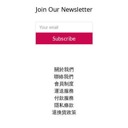
Join Our Newsletter
Subscribe
關於我們
聯絡我們
會員制度
運送服務
付款服務
隱私條款
退換貨政策