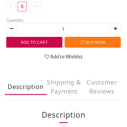
6
8
10
Quantity
ADD TO CART
BUY NOW
Add to Wishlist
Shipping &
Customer
Description
Payment
Reviews
Description