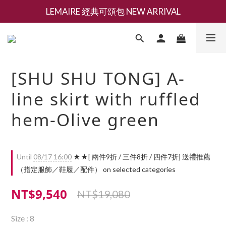
LEMAIRE 經典可頌包 NEW ARRIVAL
新會員募集現領抵用千元購物金
香氛 / 家居 / 餐廚 [ 全館折上兩件9折，三件享85折 】
新會員募集現領抵用千元購物金
[SHU SHU TONG] A-
line skirt with ruffled
hem-Olive green
Until
08/17 16:00
★★[ 兩件9折 / 三件8折 / 四件7折] 送禮推薦
（指定服飾／鞋履／配件） on selected categories
NT$9,540
NT$19,080
Size
: 8