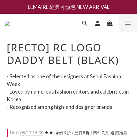
LEMAIRE 經典可頌包 NEW ARRIVAL
新會員募集現領抵用千元購物金
香氛 / 家居 / 餐廚 [ 全館折上兩件9折，三件享85折 】
新會員募集現領抵用千元購物金
[RECTO] RC LOGO
DADDY BELT (BLACK)
- Selected as one of the designers at Seoul Fashion 
Week
- Loved by numerous fashion editors and celebrities in 
Korea
- Recognized among high-end designer brands
Until
08/17 16:00
★★[ 兩件9折 / 三件8折 / 四件7折] 送禮推薦