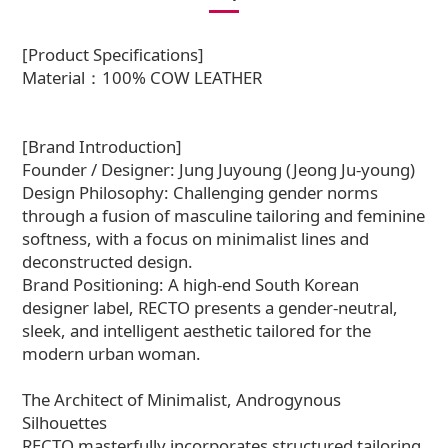
[Product Specifications]
Material：100% COW LEATHER
[Brand Introduction]
Founder / Designer: Jung Juyoung (Jeong Ju-young)
Design Philosophy: Challenging gender norms
through a fusion of masculine tailoring and feminine
softness, with a focus on minimalist lines and
deconstructed design.
Brand Positioning: A high-end South Korean
designer label, RECTO presents a gender-neutral,
sleek, and intelligent aesthetic tailored for the
modern urban woman.
The Architect of Minimalist, Androgynous
Silhouettes
RECTO masterfully incorporates structured tailoring,