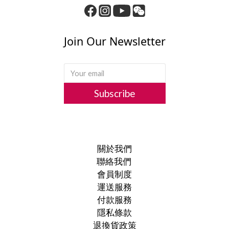
Join Our Newsletter
Subscribe
關於我們
聯絡我們
會員制度
運送服務
付款服務
隱私條款
退換貨政策