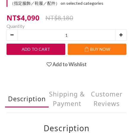
（指定服飾／鞋履／配件） on selected categories
NT$4,090
NT$8,180
Quantity
ADD TO CART
BUY NOW
Add to Wishlist
Shipping &
Customer
Description
Payment
Reviews
Description