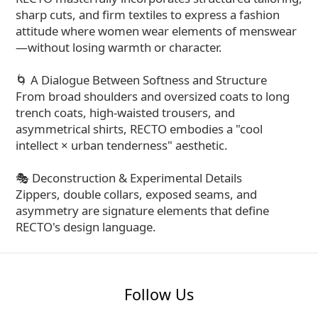
sharp cuts, and firm textiles to express a fashion
attitude where women wear elements of menswear
—without losing warmth or character.
🌀 A Dialogue Between Softness and Structure
From broad shoulders and oversized coats to long
trench coats, high-waisted trousers, and
asymmetrical shirts, RECTO embodies a "cool
intellect × urban tenderness" aesthetic.
🎭 Deconstruction & Experimental Details
Zippers, double collars, exposed seams, and
asymmetry are signature elements that define
RECTO's design language.
Follow Us