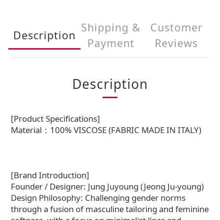
Shipping &
Customer
Description
Payment
Reviews
Description
[Product Specifications]
Material：100% VISCOSE (FABRIC MADE IN ITALY)
[Brand Introduction]
Founder / Designer: Jung Juyoung (Jeong Ju-young)
Design Philosophy: Challenging gender norms
through a fusion of masculine tailoring and feminine