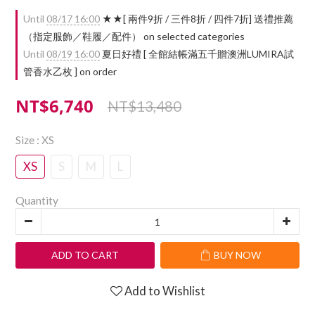
Until
08/17 16:00
★★[ 兩件9折 / 三件8折 / 四件7折] 送禮推薦
（指定服飾／鞋履／配件） on selected categories
Until
08/19 16:00
夏日好禮 [ 全館結帳滿五千贈澳洲LUMIRA試
管香水乙枚 ] on order
NT$6,740
NT$13,480
Size
: XS
XS
S
M
L
Quantity
ADD TO CART
BUY NOW
Add to Wishlist