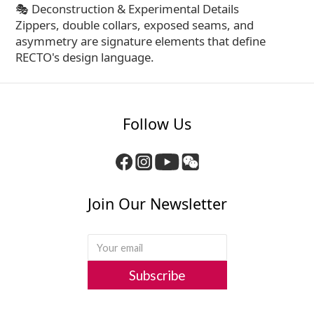
🎭 Deconstruction & Experimental Details
Zippers, double collars, exposed seams, and
asymmetry are signature elements that define
RECTO's design language.
Follow Us
Join Our Newsletter
Subscribe