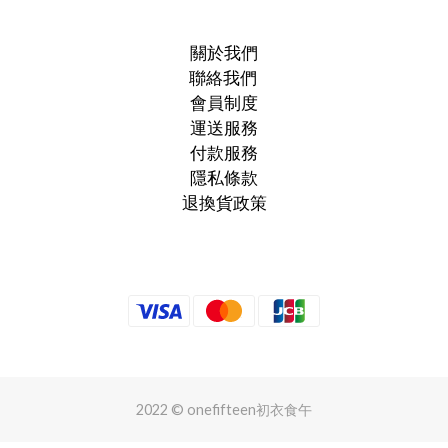
關於我們
聯絡我們
會員制度
運送服務
付款服務
隱私條款
退換貨政策
2022 © onefifteen初衣食午