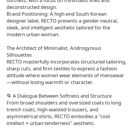
softness, with a focus on minimalist lines and
deconstructed design.
Brand Positioning: A high-end South Korean
designer label, RECTO presents a gender-neutral,
sleek, and intelligent aesthetic tailored for the
modern urban woman.
The Architect of Minimalist, Androgynous
Silhouettes
RECTO masterfully incorporates structured tailoring,
sharp cuts, and firm textiles to express a fashion
attitude where women wear elements of menswear
—without losing warmth or character.
🌀 A Dialogue Between Softness and Structure
From broad shoulders and oversized coats to long
trench coats, high-waisted trousers, and
asymmetrical shirts, RECTO embodies a "cool
intellect × urban tenderness" aesthetic.