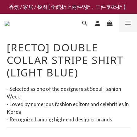
香氛 / 家居 / 餐廚 [ 全館折上兩件9折，三件享85折 】
新會員募集現領抵用千元購物金
新會員募集現領抵用千元購物金
[RECTO] DOUBLE
COLLAR STRIPE SHIRT
(LIGHT BLUE)
- Selected as one of the designers at Seoul Fashion 
Week
- Loved by numerous fashion editors and celebrities in 
Korea
- Recognized among high-end designer brands