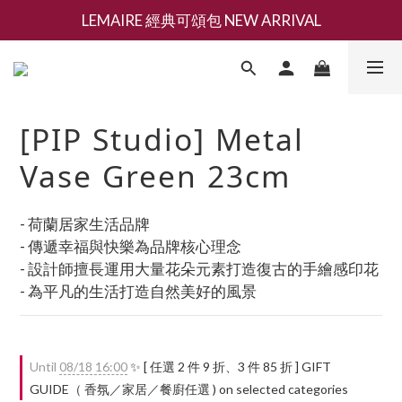
LEMAIRE 經典可頌包 NEW ARRIVAL
新會員募集現領抵用千元購物金
香氛 / 家居 / 餐廚 [ 全館折上兩件9折，三件享85折 】
新會員募集現領抵用千元購物金
[PIP Studio] Metal
Vase Green 23cm
- 荷蘭居家生活品牌
- 傳遞幸福與快樂為品牌核心理念
- 設計師擅長運用大量花朵元素打造復古的手繪感印花
- 為平凡的生活打造自然美好的風景
Until
08/18 16:00
✨ [ 任選 2 件 9 折、3 件 85 折 ] GIFT
GUIDE（ 香氛／家居／餐廚任選 ) on selected categories