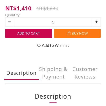
NT$1,410
NT$1,880
Quantity
ADD TO CART
BUY NOW
Add to Wishlist
Shipping &
Customer
Description
Payment
Reviews
Description