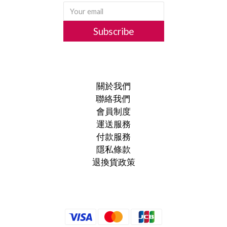
Subscribe
關於我們
聯絡我們
會員制度
運送服務
付款服務
隱私條款
退換貨政策