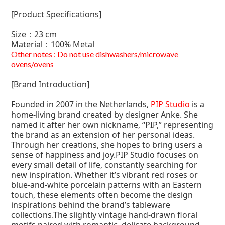
[Product Specifications]
Size：23 cm
Material：
100% Metal
Other notes : Do not use dishwashers/microwave
ovens/ovens
[Brand Introduction]
Founded in 2007 in the Netherlands,
PIP Studio
is a
home-living brand created by designer Anke. She
named it after her own nickname, “PIP,” representing
the brand as an extension of her personal ideas.
Through her creations, she hopes to bring users a
sense of happiness and joy.PIP Studio focuses on
every small detail of life, constantly searching for
new inspiration. Whether it’s vibrant red roses or
blue-and-white porcelain patterns with an Eastern
touch, these elements often become the design
inspirations behind the brand’s tableware
collections.The slightly vintage hand-drawn floral