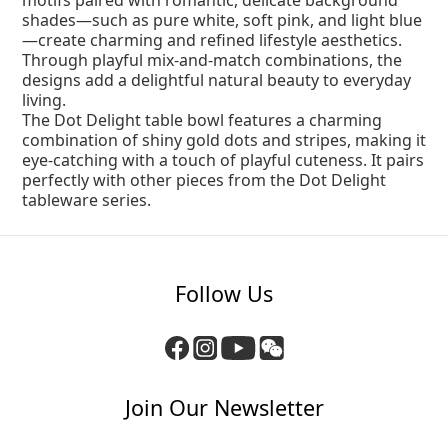
motifs paired with romantic, delicate background
shades—such as pure white, soft pink, and light blue
—create charming and refined lifestyle aesthetics.
Through playful mix-and-match combinations, the
designs add a delightful natural beauty to everyday
living.
The Dot Delight table bowl features a charming
combination of shiny gold dots and stripes, making it
eye-catching with a touch of playful cuteness. It pairs
perfectly with other pieces from the Dot Delight
tableware series.
Follow Us
Join Our Newsletter