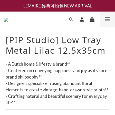
LEMAIRE 經典可頌包 NEW ARRIVAL
新會員募集現領抵用千元購物金
香氛 / 家居 / 餐廚 [ 全館折上兩件9折，三件享85折 】
新會員募集現領抵用千元購物金
[PIP Studio] Low Tray
Metal Lilac 12.5x35cm
- A Dutch home & lifestyle brand**
- Centered on conveying happiness and joy as its core 
brand philosophy**
- Designers specialize in using abundant floral 
elements to create vintage, hand-drawn style prints**
- Crafting natural and beautiful scenery for everyday 
life**