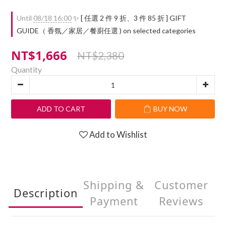
Until
08/18 16:00
✨ [ 任選 2 件 9 折、3 件 85 折 ] GIFT
GUIDE（ 香氛／家居／餐廚任選 ) on selected categories
NT$1,666
NT$2,380
Quantity
ADD TO CART
BUY NOW
Add to Wishlist
Shipping &
Customer
Description
Payment
Reviews