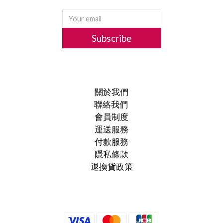
Subscribe
關於我們
聯絡我們
會員制度
運送服務
付款服務
隱私條款
退換貨政策