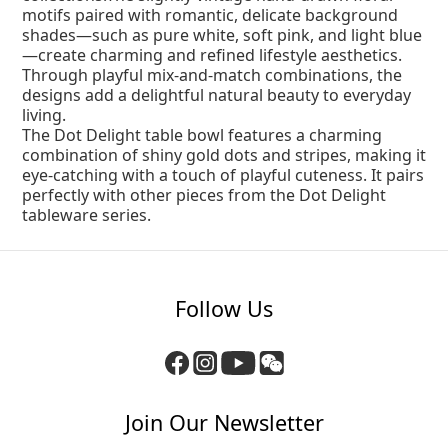
motifs paired with romantic, delicate background
shades—such as pure white, soft pink, and light blue
—create charming and refined lifestyle aesthetics.
Through playful mix-and-match combinations, the
designs add a delightful natural beauty to everyday
living.
The Dot Delight table bowl features a charming
combination of shiny gold dots and stripes, making it
eye-catching with a touch of playful cuteness. It pairs
perfectly with other pieces from the Dot Delight
tableware series.
Follow Us
Join Our Newsletter