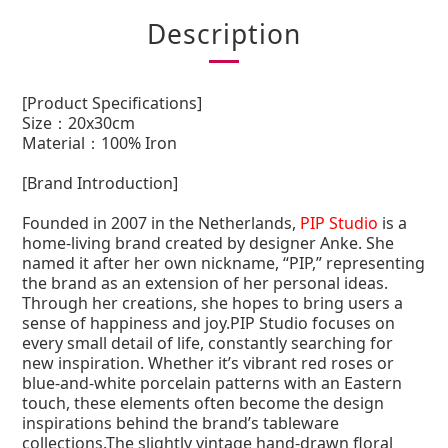
Description
[Product Specifications]
Size：20x30cm
Material：
100% Iron
[Brand Introduction]
Founded in 2007 in the Netherlands,
PIP Studio
is a
home-living brand created by designer Anke. She
named it after her own nickname, “PIP,” representing
the brand as an extension of her personal ideas.
Through her creations, she hopes to bring users a
sense of happiness and joy.PIP Studio focuses on
every small detail of life, constantly searching for
new inspiration. Whether it’s vibrant red roses or
blue-and-white porcelain patterns with an Eastern
touch, these elements often become the design
inspirations behind the brand’s tableware
collections.The slightly vintage hand-drawn floral