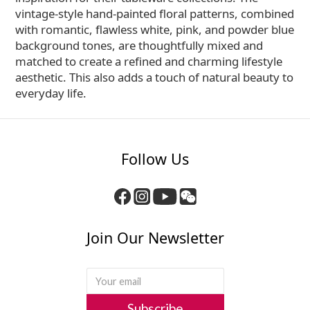
vintage-style hand-painted floral patterns, combined
with romantic, flawless white, pink, and powder blue
background tones, are thoughtfully mixed and
matched to create a refined and charming lifestyle
aesthetic. This also adds a touch of natural beauty to
everyday life.
Follow Us
Join Our Newsletter
Subscribe