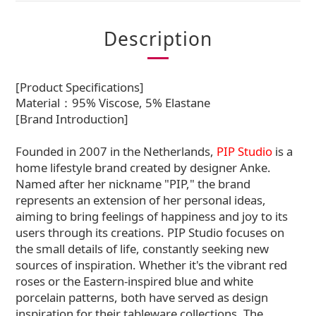
Description
[Product Specifications]
Material：95% Viscose, 5% Elastane
[Brand Introduction]
Founded in 2007 in the Netherlands,
PIP Studio
is a
home lifestyle brand created by designer Anke.
Named after her nickname "PIP," the brand
represents an extension of her personal ideas,
aiming to bring feelings of happiness and joy to its
users through its creations. PIP Studio focuses on
the small details of life, constantly seeking new
sources of inspiration. Whether it's the vibrant red
roses or the Eastern-inspired blue and white
porcelain patterns, both have served as design
inspiration for their tableware collections. The