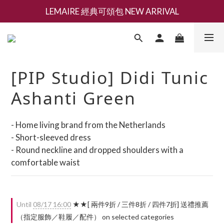
LEMAIRE 經典可頌包 NEW ARRIVAL
新會員募集現領抵用千元購物金
香氛 / 家居 / 餐廚 [ 全館折上兩件9折，三件享85折 】
新會員募集現領抵用千元購物金
[PIP Studio] Didi Tunic
Ashanti Green
- Home living brand from the Netherlands
- Short-sleeved dress
- Round neckline and dropped shoulders with a 
comfortable waist
Until
08/17 16:00
★★[ 兩件9折 / 三件8折 / 四件7折] 送禮推薦
（指定服飾／鞋履／配件） on selected categories