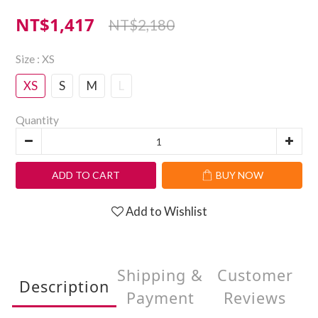
NT$1,417
NT$2,180
Size
: XS
XS
S
M
L
Quantity
ADD TO CART
BUY NOW
Add to Wishlist
Shipping &
Customer
Description
Payment
Reviews