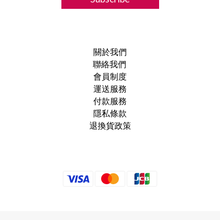
關於我們
聯絡我們
會員制度
運送服務
付款服務
隱私條款
退換貨政策