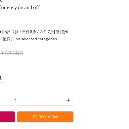
s
 for easy on and off
[ 兩件9折 / 三件8折 / 四件7折] 送禮推
 on selected categories
T$2,380
L
T
BUY NOW