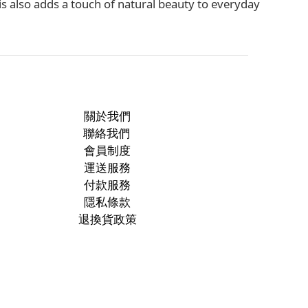
s also adds a touch of natural beauty to everyday
關於我們
聯絡我們
會員制度
運送服務
付款服務
隱私條款
退換貨政策