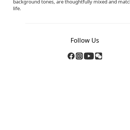
background tones, are thoughtfully mixed and matched
life.
Follow Us