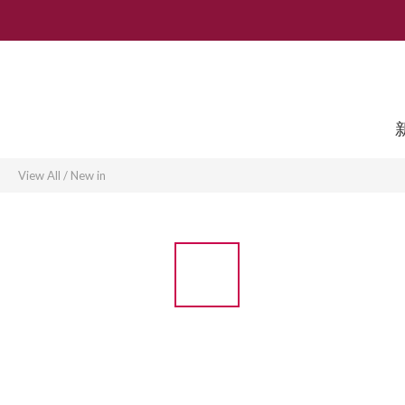
View All
/
New in