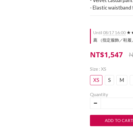
- Velvet casual pant
- Elastic waistband
Until
08/17 16:00
★★
薦 （指定服飾／鞋履／配件）
NT$1,547
N
Size
: XS
XS
S
M
Quantity
ADD TO CAR