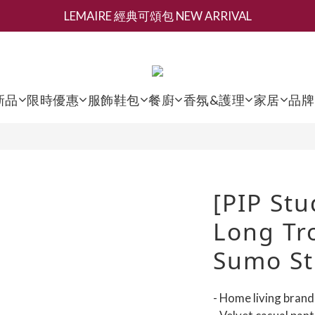
LEMAIRE 經典可頌包 NEW ARRIVAL
新會員募集現領抵用千元購物金
香氛 / 家居 / 餐廚 [ 全館折上兩件9折，三件享85折 】
新會員募集現領抵用千元購物金
新品
限時優惠
服飾鞋包
餐廚
香氛&護理
家居
品牌
[PIP Stu
Long Tro
Sumo St
- Home living bran