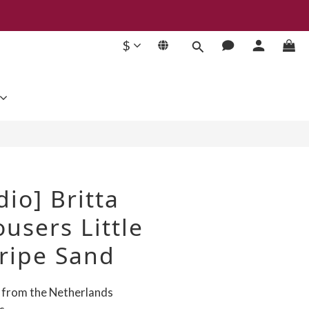
$
BUY NOW
dio] Britta
users Little
ripe Sand
d from the Netherlands