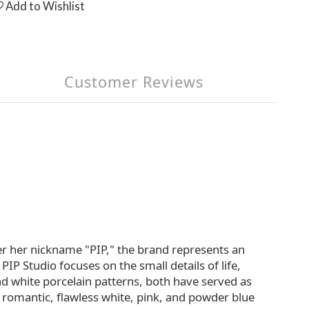
Add to Wishlist
Customer Reviews
er her nickname "PIP," the brand represents an
PIP Studio focuses on the small details of life,
and white porcelain patterns, both have served as
h romantic, flawless white, pink, and powder blue