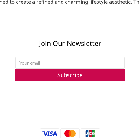
 to create a refined and charming lifestyle aesthetic. Thi
Join Our Newsletter
Subscribe