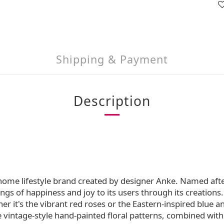
Shipping & Payment
Description
 home lifestyle brand created by designer Anke. Named aft
ngs of happiness and joy to its users through its creations. 
r it's the vibrant red roses or the Eastern-inspired blue 
he vintage-style hand-painted floral patterns, combined wit