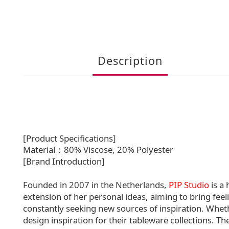
Description
[Product Specifications]
Material：80% Viscose, 20% Polyester
[Brand Introduction]
Founded in 2007 in the Netherlands,
PIP Studio
is a
extension of her personal ideas, aiming to bring feeli
constantly seeking new sources of inspiration. Whethe
design inspiration for their tableware collections. T