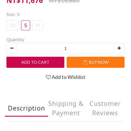
NT$11,676
NT$16,680
Size
: S
XS
S
M
Quantity
ADD TO CART
BUY NOW
Add to Wishlist
Shipping &
Customer
Description
Payment
Reviews