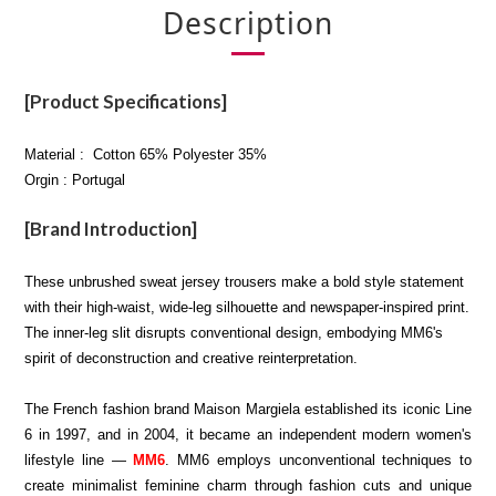
Description
[Product Specifications]
Material : Cotton 65% Polyester 35%
Orgin : Portugal
[Brand Introduction]
These unbrushed sweat jersey trousers make a bold style statement
with their high-waist, wide-leg silhouette and newspaper-inspired print.
The inner-leg slit disrupts conventional design, embodying MM6's
spirit of deconstruction and creative reinterpretation.
The French fashion brand Maison Margiela established its iconic Line
6 in 1997, and in 2004, it became an independent modern women's
lifestyle line —
MM6
. MM6 employs unconventional techniques to
create minimalist feminine charm through fashion cuts and unique