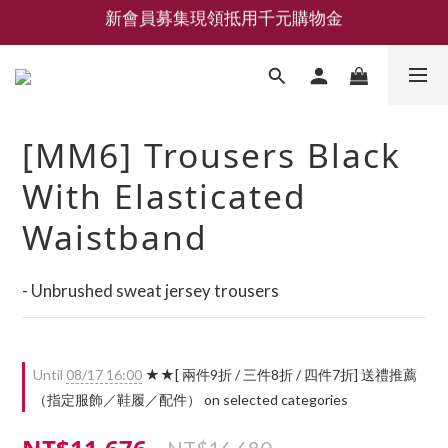
新會員募集現領抵用千元購物金
新會員募集現領抵用千元購物金
LEMAIRE 經典可頌包 NEW ARRIVAL
香氛 / 家居 / 餐廚 [ 全館折上兩件9折，三件享85折 】
[MM6] Trousers Black
新會員募集現領抵用千元購物金
With Elasticated
Waistband
- Unbrushed sweat jersey trousers
Until
08/17 16:00
★★[ 兩件9折 / 三件8折 / 四件7折] 送禮推薦
（指定服飾／鞋履／配件） on selected categories