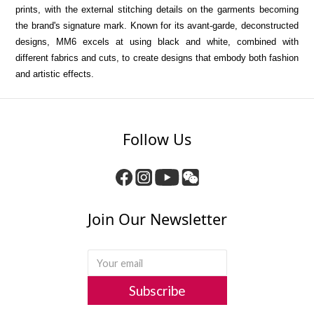
prints, with the external stitching details on the garments becoming
the brand's signature mark.
Known for its avant-garde, deconstructed
designs, MM6 excels at using black and white, combined with
different fabrics and cuts, to create designs that embody both fashion
and artistic effects.
Follow Us
Join Our Newsletter
Subscribe