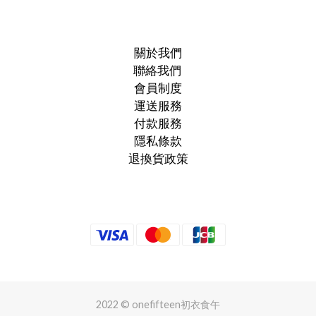
關於我們
聯絡我們
會員制度
運送服務
付款服務
隱私條款
退換貨政策
2022 © onefifteen初衣食午