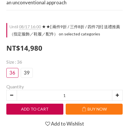
an unconventional approach
Until
08/17 16:00
★★[ 兩件9折 / 三件8折 / 四件7折] 送禮推薦
（指定服飾／鞋履／配件） on selected categories
NT$14,980
Size
: 36
36
39
Quantity
ADD TO CART
BUY NOW
Add to Wishlist