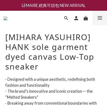
LEMAIRE 經典可頌包 NEW ARRIVAL
新會員募集現領抵用千元購物金
香氛 / 家居 / 餐廚 [ 全館折上兩件9折，三件享85折 】
新會員募集現領抵用千元購物金
[MIHARA YASUHIRO]
HANK sole garment
dyed canvas Low-Top
sneaker
- Designed with a unique aesthetic, redefining both 
fashion and functionality
- The brand’s innovative and iconic creation — the 
“Melted Sneakers”
- Breaking away from conventional boundaries with 