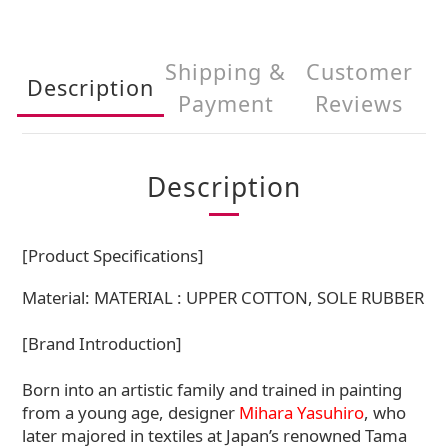
Shipping &
Customer
Description
Payment
Reviews
Description
[Product Specifications]
Material: MATERIAL : UPPER COTTON, SOLE RUBBER
[Brand Introduction]
Born into an artistic family and trained in painting
from a young age, designer
Mihara Yasuhiro
, who
later majored in textiles at Japan’s renowned Tama