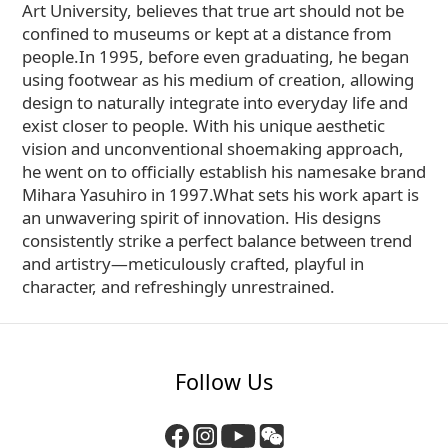
Art University, believes that true art should not be
confined to museums or kept at a distance from
people.In 1995, before even graduating, he began
using footwear as his medium of creation, allowing
design to naturally integrate into everyday life and
exist closer to people. With his unique aesthetic
vision and unconventional shoemaking approach,
he went on to officially establish his namesake brand
Mihara Yasuhiro in 1997.What sets his work apart is
an unwavering spirit of innovation. His designs
consistently strike a perfect balance between trend
and artistry—meticulously crafted, playful in
character, and refreshingly unrestrained.
Follow Us