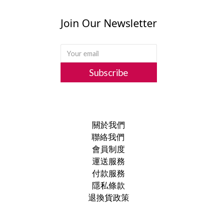
Join Our Newsletter
Subscribe
關於我們
聯絡我們
會員制度
運送服務
付款服務
隱私條款
退換貨政策