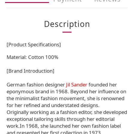
Description
[Product Specifications]
Material: Cotton 100%
[Brand Introduction]
German fashion designer
Jil Sander
founded her
eponymous brand in 1968. Beyond her influence on
the minimalist fashion movement, she is renowned
for her refined and understated designs.
Originally working as a fashion editor, she developed
exceptional tailoring skills through her editorial
work.In 1968, she launched her own fashion label
and presented her first collection in 1973.