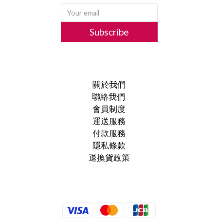
Subscribe
關於我們
聯絡我們
會員制度
運送服務
付款服務
隱私條款
退換貨政策