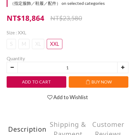
（指定服飾／鞋履／配件） on selected categories
NT$18,864
NT$23,580
Size
: XXL
S
M
XL
XXL
Quantity
ADD TO CART
BUY NOW
Add to Wishlist
Shipping &
Customer
Description
Payment
Reviews