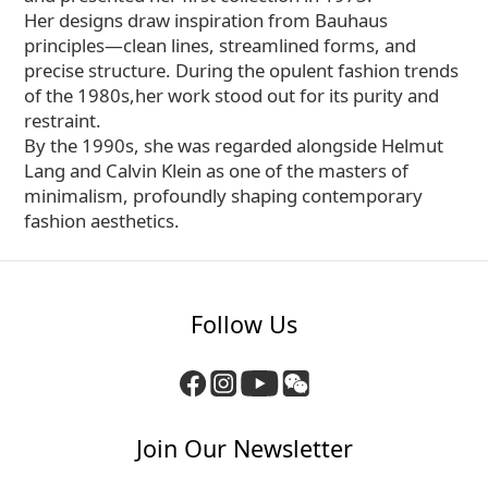
Her designs draw inspiration from Bauhaus
principles—clean lines, streamlined forms, and
precise structure. During the opulent fashion trends
of the 1980s,her work stood out for its purity and
restraint.
By the 1990s, she was regarded alongside Helmut
Lang and Calvin Klein as one of the masters of
minimalism, profoundly shaping contemporary
fashion aesthetics.
Follow Us
Join Our Newsletter