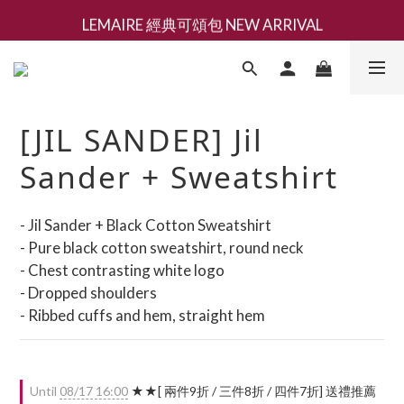
LEMAIRE 經典可頌包 NEW ARRIVAL
新會員募集現領抵用千元購物金
香氛 / 家居 / 餐廚 [ 全館折上兩件9折，三件享85折 】
新會員募集現領抵用千元購物金
[JIL SANDER] Jil
Sander + Sweatshirt
- Jil Sander + Black Cotton Sweatshirt
- Pure black cotton sweatshirt, round neck
- Chest contrasting white logo
- Dropped shoulders
- Ribbed cuffs and hem, straight hem
Until
08/17 16:00
★★[ 兩件9折 / 三件8折 / 四件7折] 送禮推薦