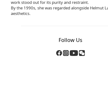
work stood out for its purity and restraint.
By the 1990s, she was regarded alongside Helmut La
aesthetics.
Follow Us