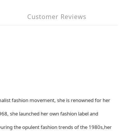
Customer Reviews
alist fashion movement, she is renowned for her
 1968, she launched her own fashion label and
uring the opulent fashion trends of the 1980s,her