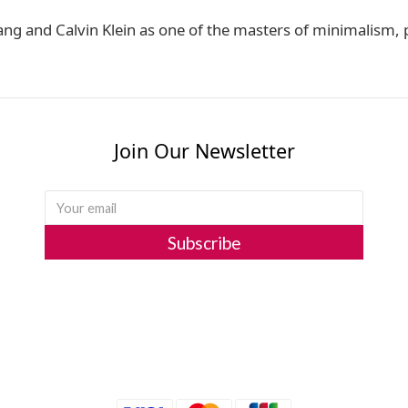
ng and Calvin Klein as one of the masters of minimalism
Join Our Newsletter
Subscribe