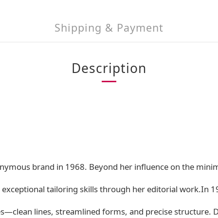
Shipping & Payment
Description
ymous brand in 1968. Beyond her influence on the minim
 exceptional tailoring skills through her editorial work.In
s—clean lines, streamlined forms, and precise structure. D