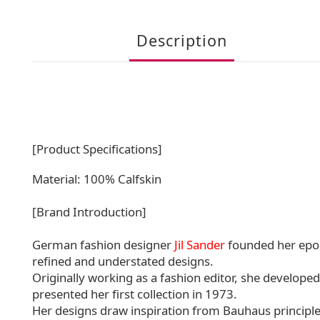
Description
[Product Specifications]
Material: 100% Calfskin
[Brand Introduction]
German fashion designer
Jil Sander
founded her epon
refined and understated designs.
Originally working as a fashion editor, she developed
presented her first collection in 1973.
Her designs draw inspiration from Bauhaus principle