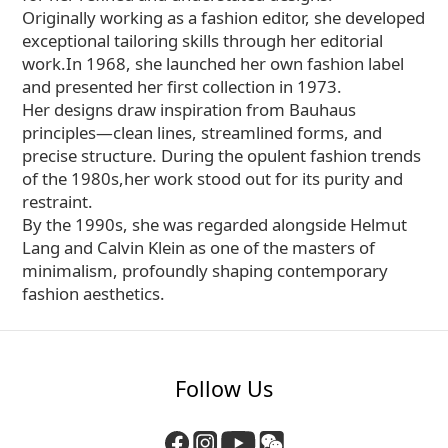
Originally working as a fashion editor, she developed
exceptional tailoring skills through her editorial
work.In 1968, she launched her own fashion label
and presented her first collection in 1973.
Her designs draw inspiration from Bauhaus
principles—clean lines, streamlined forms, and
precise structure. During the opulent fashion trends
of the 1980s,her work stood out for its purity and
restraint.
By the 1990s, she was regarded alongside Helmut
Lang and Calvin Klein as one of the masters of
minimalism, profoundly shaping contemporary
fashion aesthetics.
Follow Us