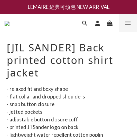
LEMAIRE 經典可頌包 NEW ARRIVAL
新會員募集現領抵用千元購物金
香氛 / 家居 / 餐廚 [ 全館折上兩件9折，三件享85折 】
新會員募集現領抵用千元購物金
[JIL SANDER] Back
printed cotton shirt
jacket
- relaxed fit and boxy shape
- flat collar and dropped shoulders
- snap button closure
- jetted pockets
- adjustable button closure cuff
- printed Jil Sander logo on back
- lightweight water repellent cotton poplin