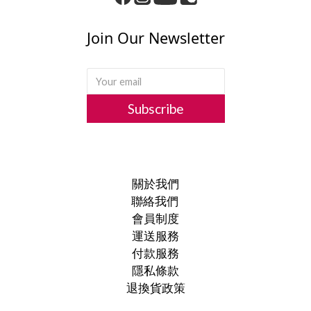
Join Our Newsletter
Subscribe
關於我們
聯絡我們
會員制度
運送服務
付款服務
隱私條款
退換貨政策