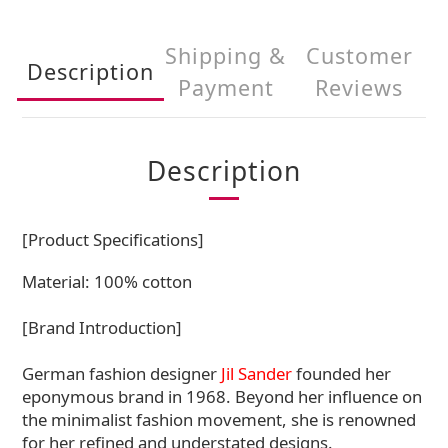
Shipping &
Customer
Description
Payment
Reviews
Description
[Product Specifications]
Material: 100% cotton
[Brand Introduction]
German fashion designer
Jil Sander
founded her
eponymous brand in 1968. Beyond her influence on
the minimalist fashion movement, she is renowned
for her refined and understated designs.