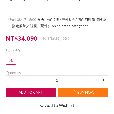
Until
08/17 16:00
★★[ 兩件9折 / 三件8折 / 四件7折] 送禮推薦
（指定服飾／鞋履／配件） on selected categories
NT$34,090
NT$68,180
Size
: 50
50
Quantity
ADD TO CART
BUY NOW
Add to Wishlist