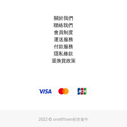
關於我們
聯絡我們
會員制度
運送服務
付款服務
隱私條款
退換貨政策
2022 © onefifteen初衣食午