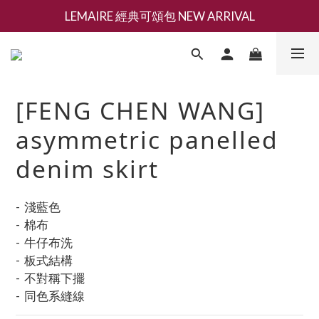
LEMAIRE 經典可頌包 NEW ARRIVAL
新會員募集現領抵用千元購物金
香氛 / 家居 / 餐廚 [ 全館折上兩件9折，三件享85折 】
新會員募集現領抵用千元購物金
[FENG CHEN WANG]
asymmetric panelled
denim skirt
-  淺藍色
-  棉布
-  牛仔布洗
-  板式結構
-  不對稱下擺
-  同色系縫線