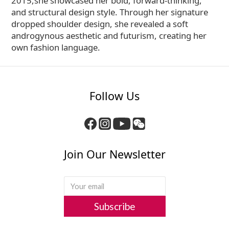
2015,she showcased her bold, forward-thinking,
and structural design style. Through her signature
dropped shoulder design, she revealed a soft
androgynous aesthetic and futurism, creating her
own fashion language.
Follow Us
Join Our Newsletter
Subscribe