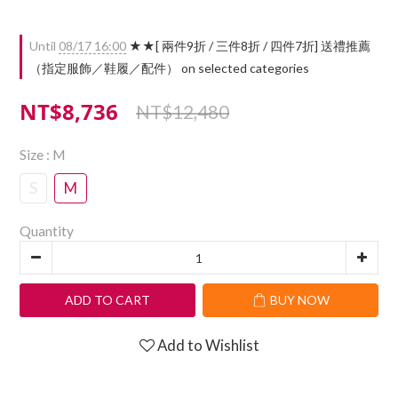
Until
08/17 16:00
★★[ 兩件9折 / 三件8折 / 四件7折] 送禮推薦
（指定服飾／鞋履／配件） on selected categories
NT$8,736
NT$12,480
Size
: M
S
M
Quantity
ADD TO CART
BUY NOW
Add to Wishlist