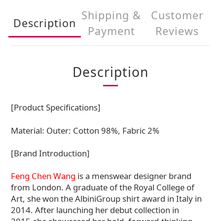
Shipping &
Customer
Description
Payment
Reviews
Description
[Product Specifications]
Material:
Outer: Cotton 98%, Fabric 2%
[Brand Introduction]
Feng Chen Wang
is a menswear designer brand
from London. A graduate of the Royal College of
Art, she won the AlbiniGroup shirt award in Italy in
2014. After launching her debut collection in