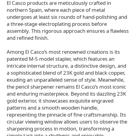
El Casco products are meticulously crafted in
northern Spain, where each piece of metal
undergoes at least six rounds of hand-polishing and
a three-stage electroplating process before
assembly. This rigorous approach ensures a flawless
and refined finish.
Among El Casco’s most renowned creations is its
patented M-5 model stapler, which features an
intricate internal structure, a distinctive design, and
a sophisticated blend of 23K gold and black copper,
exuding an unparalleled sense of style. Meanwhile,
the pencil sharpener remains El Casco’s most iconic
and enduring masterpiece. Beyond its dazzling 23K
gold exterior, it showcases exquisite engraved
patterns and a smooth wooden handle,
representing the pinnacle of fine craftsmanship. Its
circular viewing window allows users to observe the
sharpening process in motion, transforming a
simple task into a rhythmic and enjoyable