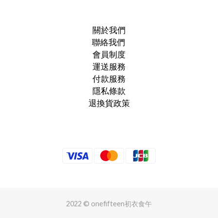
關於我們
聯絡我們
會員制度
運送服務
付款服務
隱私條款
退換貨政策
2022 © onefifteen初衣食午