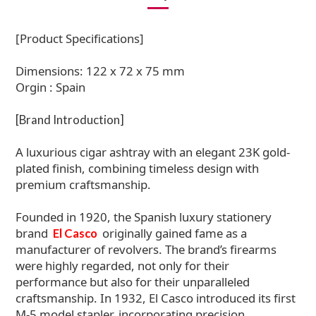
[Product Specifications]
Dimensions: 122 x 72 x 75 mm
Orgin : Spain
[Brand Introduction]
A luxurious cigar ashtray with an elegant 23K gold-
plated finish, combining timeless design with
premium craftsmanship.
Founded in 1920, the Spanish luxury stationery
brand
originally gained fame as a
El Casco
manufacturer of revolvers. The brand’s firearms
were highly regarded, not only for their
performance but also for their unparalleled
craftsmanship. In 1932, El Casco introduced its first
M-5 model stapler, incorporating precision