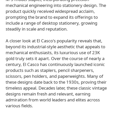
mechanical engineering into stationery design. The
product quickly received widespread acclaim,
prompting the brand to expand its offerings to
include a range of desktop stationery, growing
steadily in scale and reputation.
A closer look at El Casco's popularity reveals that,
beyond its industrial-style aesthetic that appeals to
mechanical enthusiasts, its luxurious use of 23K
gold truly sets it apart. Over the course of nearly a
century, El Casco has continuously launched iconic
products such as staplers, pencil sharpeners,
scissors, pen holders, and paperweights. Many of
these designs date back to the 1930s, proving their
timeless appeal. Decades later, these classic vintage
designs remain fresh and relevant, earning
admiration from world leaders and elites across
various fields.