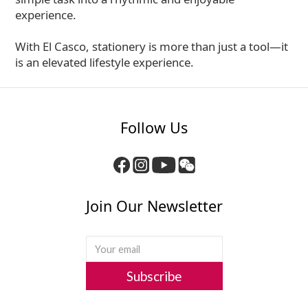
experience.
With El Casco, stationery is more than just a tool—it
is an elevated lifestyle experience.
Follow Us
Join Our Newsletter
Subscribe