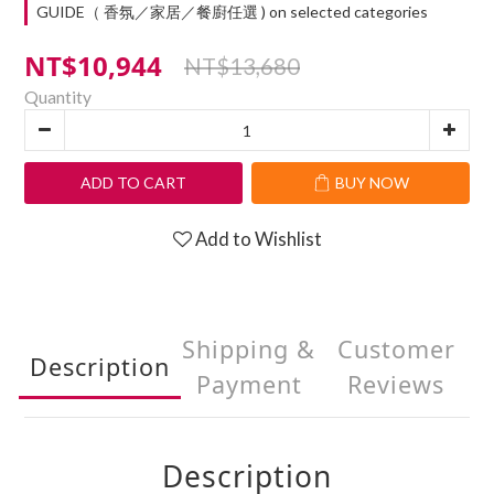
GUIDE（ 香氛／家居／餐廚任選 ) on selected categories
NT$10,944
NT$13,680
Quantity
ADD TO CART
BUY NOW
Add to Wishlist
Shipping &
Customer
Description
Payment
Reviews
Description