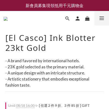
新會員募集現領抵用千元購物金
新會員募集現領抵用千元購物金
LEMAIRE 經典可頌包 NEW ARRIVAL
香氛 / 家居 / 餐廚 [ 全館折上兩件9折，三件享85折 】
[El Casco] Ink Blotter
新會員募集現領抵用千元購物金
23kt Gold
- A brand favored by international hotels.
- 23K gold selected as the primary material.
- A unique design with an intricate structure.
- Artistic stationery that embodies exceptional 
fashion taste.
Until
08/18 16:00
✨ [ 任選 2 件 9 折、3 件 85 折 ] GIFT