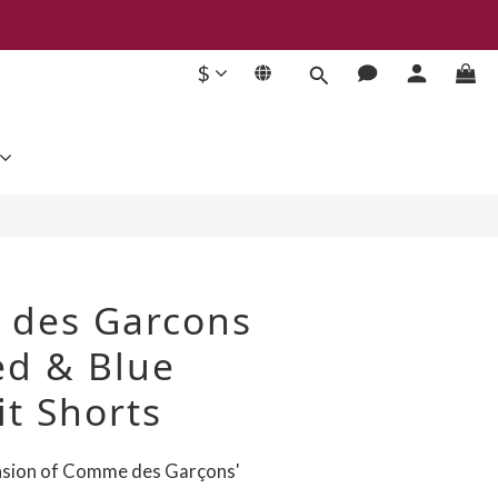
$
BUY NOW
des Garcons
ed & Blue
it Shorts
nsion of Comme des Garçons' 