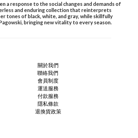
en a response to the social changes and demands of
erless and enduring collection that reinterprets
ones of black, white, and gray, while skillfully
Pagowski, bringing new vitality to every season.
關於我們
聯絡我們
會員制度
運送服務
付款服務
隱私條款
退換貨政策