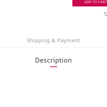
ADD TO CAR
Shipping & Payment
Description