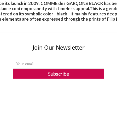
since its launch in 2009, COMME des GARÇONS BLACK has be
balance contemporaneity with timeless appeal.This is a gend
red on its symbolic color—black—it mainly features deeper t
 elements are often expressed through the prints of Filip 
Join Our Newsletter
Subscribe