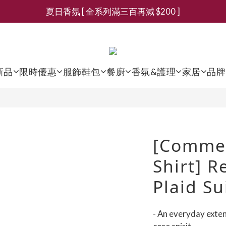
夏日香氛 [ 全系列滿三百再減 $200 ]
新會員募集現領抵用千元購物金
新會員募集現領抵用千元購物金
新品
限時優惠
服飾鞋包
餐廚
香氛&護理
家居
品牌
[Comme 
Shirt] R
Plaid Su
- An everyday exte