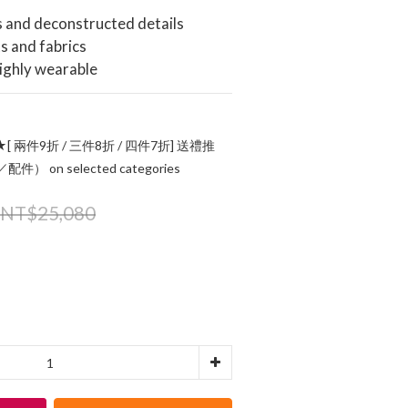
s and deconstructed details
ts and fabrics
highly wearable
[ 兩件9折 / 三件8折 / 四件7折] 送禮推
 on selected categories
NT$25,080