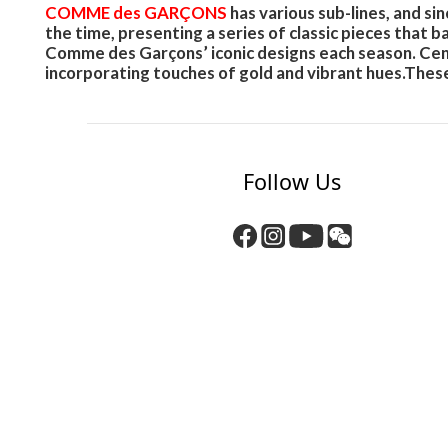
COMME des GARÇONS
has various sub-lines, and 
the time, presenting a series of classic pieces that 
Comme des Garçons’ iconic designs each season. Cente
incorporating touches of gold and vibrant hues.These
Follow Us