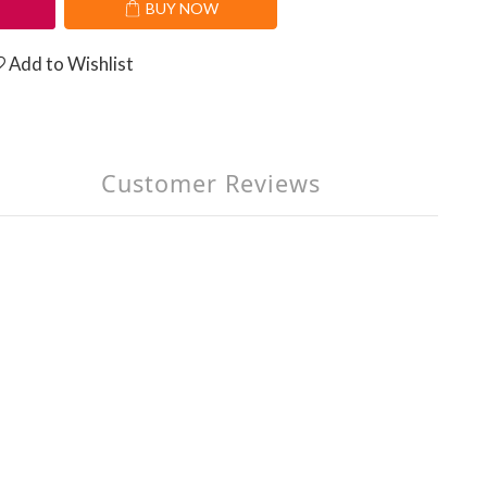
T
BUY NOW
Add to Wishlist
Customer Reviews