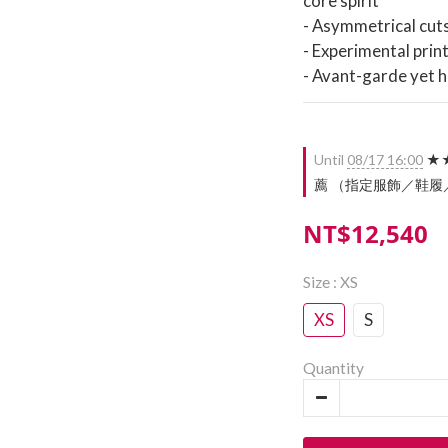
core spirit
- Asymmetrical cut
- Experimental prin
- Avant-garde yet 
Until
08/17 16:00
★★
薦 （指定服飾／鞋履／配件）
NT$12,540
Size
: XS
XS
S
Quantity