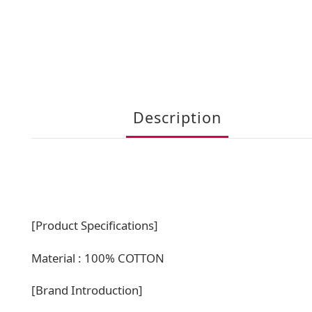
Description
[Product Specifications]
Material : 100% COTTON
[Brand Introduction]