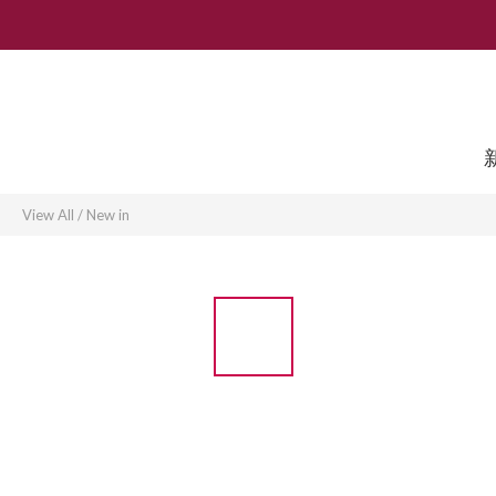
View All
/
New in