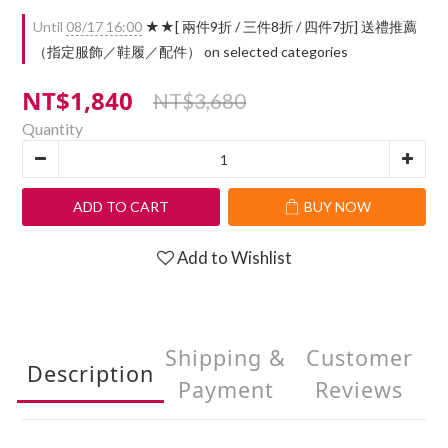
Until
08/17 16:00
★★[ 兩件9折 / 三件8折 / 四件7折] 送禮推薦
（指定服飾／鞋履／配件） on selected categories
NT$1,840
NT$3,680
Quantity
ADD TO CART
BUY NOW
Add to Wishlist
Shipping &
Customer
Description
Payment
Reviews