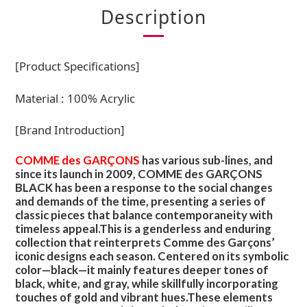
Description
[Product Specifications]
Material : 100% Acrylic
[Brand Introduction]
COMME des GARÇONS
has various sub-lines, and
since its launch in 2009, COMME des GARÇONS
BLACK has been a response to the social changes
and demands of the time, presenting a series of
classic pieces that balance contemporaneity with
timeless appeal.This is a genderless and enduring
collection that reinterprets Comme des Garçons’
iconic designs each season. Centered on its symbolic
color—black—it mainly features deeper tones of
black, white, and gray, while skillfully incorporating
touches of gold and vibrant hues.These elements