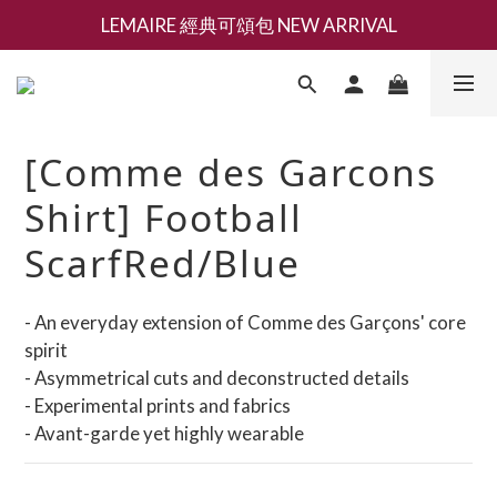
LEMAIRE 經典可頌包 NEW ARRIVAL
新會員募集現領抵用千元購物金
香氛 / 家居 / 餐廚 [ 全館折上兩件9折，三件享85折 】
新會員募集現領抵用千元購物金
[Comme des Garcons
Shirt] Football
ScarfRed/Blue
- An everyday extension of Comme des Garçons' core 
spirit
- Asymmetrical cuts and deconstructed details
- Experimental prints and fabrics
- Avant-garde yet highly wearable