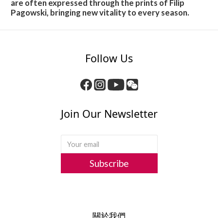
are often expressed through the prints of Filip
Pagowski, bringing new vitality to every season.
Follow Us
Join Our Newsletter
Subscribe
關於我們