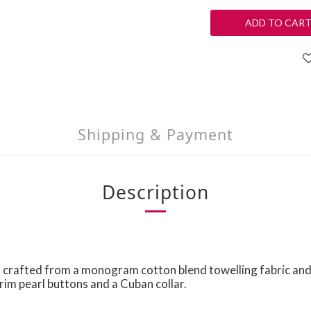
ADD TO CAR
Shipping & Payment
Description
n crafted from a monogram cotton blend towelling fabric and
rim pearl buttons and a Cuban collar.