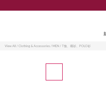
View All
/
Clothing & Accessories
/
MEN
/
T恤、襯衫、POLO衫