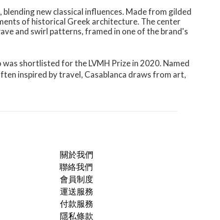
, blending new classical influences. Made from gilded
ements of historical Greek architecture. The center
ave and swirl patterns, framed in one of the brand's
ho was shortlisted for the LVMH Prize in 2020. Named
Often inspired by travel, Casablanca draws from art,
關於我們
聯絡我們
會員制度
運送服務
付款服務
隱私條款