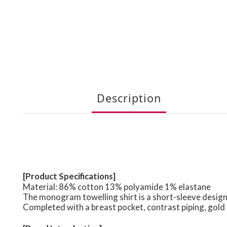
Description
[Product Specifications]
Material: 86% cotton 13% polyamide 1% elastane
The monogram towelling shirt is a short-sleeve desig
Completed with a breast pocket, contrast piping, gold 