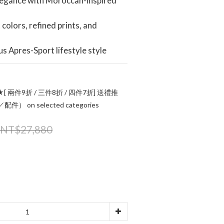
legance with Moroccan-inspired 
colors, refined prints, and 
us Apres-Sport lifestyle style
[ 兩件9折 / 三件8折 / 四件7折] 送禮推
 on selected categories
NT$27,880