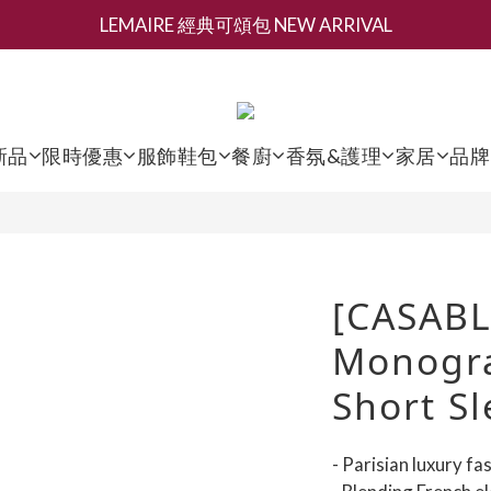
LEMAIRE 經典可頌包 NEW ARRIVAL
新會員募集現領抵用千元購物金
香氛 / 家居 / 餐廚 [ 全館折上兩件9折，三件享85折 】
新會員募集現領抵用千元購物金
新品
限時優惠
服飾鞋包
餐廚
香氛&護理
家居
品牌
[CASAB
Monogra
Short Sl
- Parisian luxury f