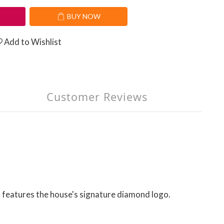
T
BUY NOW
Add to Wishlist
Customer Reviews
 features the house's signature diamond logo.