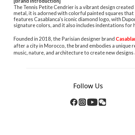
[Brand Introduction]
The Tennis Petite Cendrier is a vibrant design create
metal, it is adorned with colorful painted squares that
features Casablanca's iconic diamond logo, with Dupon
signature colors, and it also includes indentations for 
Founded in 2018, the Parisian designer brand
Casabla
after a city in Morocco, the brand embodies a unique r
music, nature, and architecture to create new designs 
Follow Us