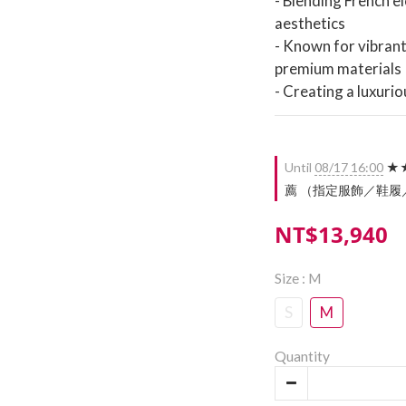
- Blending French e
aesthetics
- Known for vibrant 
premium materials
- Creating a luxurio
Until
08/17 16:00
★★
薦 （指定服飾／鞋履／配件）
NT$13,940
Size
: M
S
M
Quantity