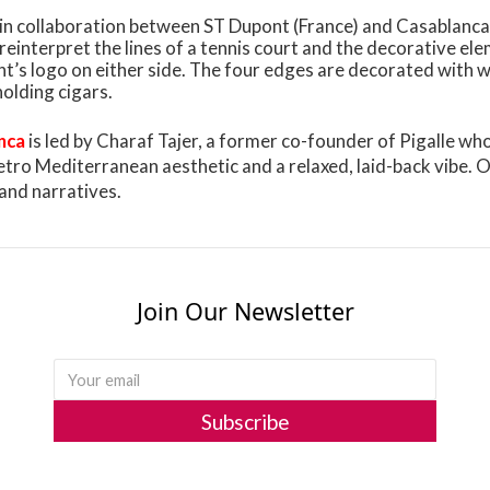
d in collaboration between ST Dupont (France) and Casablanca
 reinterpret the lines of a tennis court and the decorative el
t’s logo on either side. The four edges are decorated with w
holding cigars.
nca
is led by Charaf Tajer, a former co-founder of Pigalle w
etro Mediterranean aesthetic and a relaxed, laid-back vibe. 
and narratives.
Join Our Newsletter
Subscribe