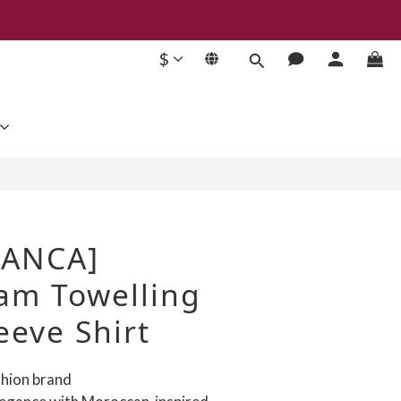
$
BUY NOW
LANCA]
m Towelling
eeve Shirt
ashion brand