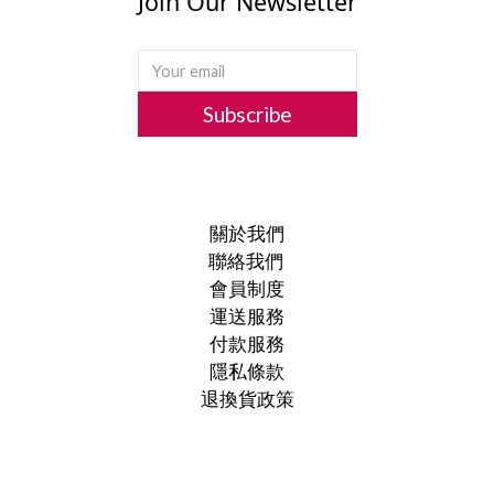
Join Our Newsletter
Subscribe
關於我們
聯絡我們
會員制度
運送服務
付款服務
隱私條款
退換貨政策