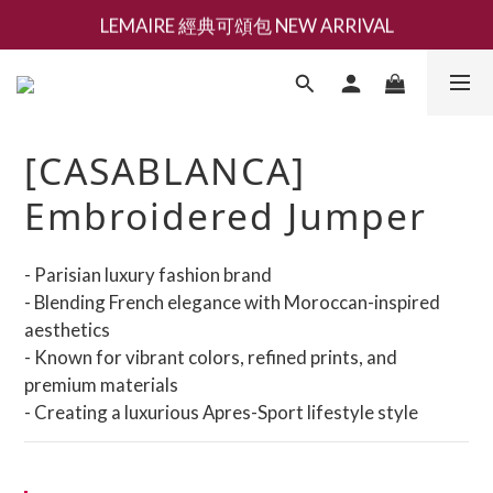
LEMAIRE 經典可頌包 NEW ARRIVAL
新會員募集現領抵用千元購物金
香氛 / 家居 / 餐廚 [ 全館折上兩件9折，三件享85折 】
新會員募集現領抵用千元購物金
[CASABLANCA]
Embroidered Jumper
- Parisian luxury fashion brand
- Blending French elegance with Moroccan-inspired 
aesthetics
- Known for vibrant colors, refined prints, and 
premium materials
- Creating a luxurious Apres-Sport lifestyle style