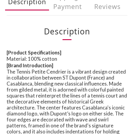
Description
Payment
Reviews
Description
[Product Specifications]
Material: 100% cotton
[Brand Introduction]
The Tennis Petite Cendrier is a vibrant design created
in collaboration between ST Dupont (France) and
Casablanca, blending new classical influences. Made
from gilded metal, it is adorned with colorful painted
squares that reinterpret the lines of a tennis court and
the decorative elements of historical Greek
architecture. The center features Casablanca's iconic
diamond logo, with Dupont’s logo on either side. The
four edges are decorated with wave and swirl
patterns, framed in one of the brand's signature
colors, and it also includes indentations for holding