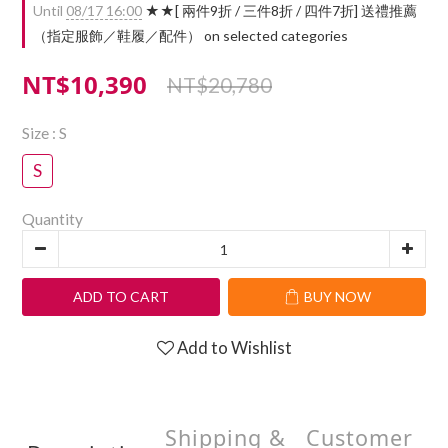
Until
08/17 16:00
★★[ 兩件9折 / 三件8折 / 四件7折] 送禮推薦
（指定服飾／鞋履／配件） on selected categories
NT$10,390
NT$20,780
Size
: S
S
Quantity
ADD TO CART
BUY NOW
Add to Wishlist
Shipping &
Customer