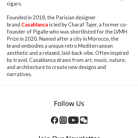
cigars.
Founded in 2018, the Parisian designer
brand
Casablanca
is led by Charaf Tajer, a former co-
founder of Pigalle who was shortlisted for the LVMH
Prize in 2020. Named after a city in Morocco, the
brand embodies a unique retro Mediterranean
aesthetic and a relaxed, laid-back vibe. Often inspired
by travel, Casablanca draws from art, music, nature,
and architecture to create new designs and
narratives.
Follow Us