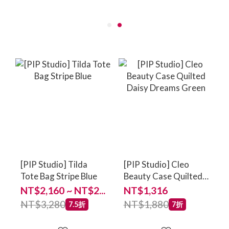
[PIP Studio] Tilda
[PIP Studio] Cleo
Tote Bag Stripe Blue
Beauty Case Quilted
Daisy Dreams Green
NT$2,160 ~ NT$2...
NT$1,316
NT$3,280
NT$1,880
7.5折
7折