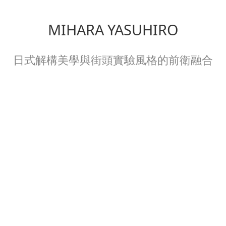
MIHARA YASUHIRO
日式解構美學與街頭實驗風格的前衛融合