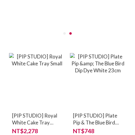
[PIP STUDIO] Royal
[PIP STUDIO] Plate
White Cake Tray
Pip & The Blue Bird
Small
Dip Dye White 23cm
NT$2,278
NT$748