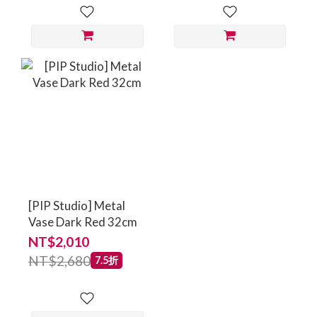
[PIP Studio] Metal
Vase Dark Red 32cm
NT$2,010
NT$2,680
7.5折