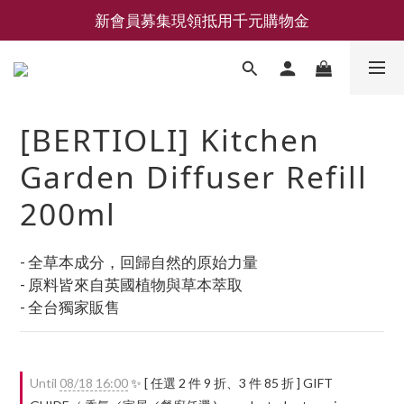
新會員募集現領抵用千元購物金
新會員募集現領抵用千元購物金
LEMAIRE 經典可頌包 NEW ARRIVAL
香氛 / 家居 / 餐廚 [ 全館折上兩件9折，三件享85折 】
[BERTIOLI] Kitchen
新會員募集現領抵用千元購物金
Garden Diffuser Refill
200ml
- 全草本成分，回歸自然的原始力量
- 原料皆來自英國植物與草本萃取
- 全台獨家販售
Until
08/18 16:00
✨ [ 任選 2 件 9 折、3 件 85 折 ] GIFT