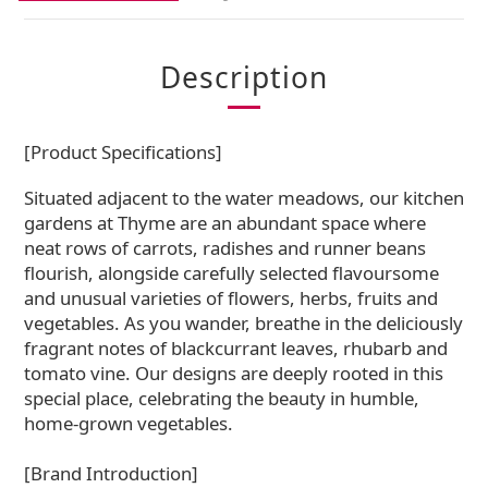
Description
[Product Specifications]
Situated adjacent to the water meadows, our kitchen
gardens at Thyme are an abundant space where
neat rows of carrots, radishes and runner beans
flourish, alongside carefully selected flavoursome
and unusual varieties of flowers, herbs, fruits and
vegetables. As you wander, breathe in the deliciously
fragrant notes of blackcurrant leaves, rhubarb and
tomato vine. Our designs are deeply rooted in this
special place, celebrating the beauty in humble,
home-grown vegetables.
[Brand Introduction]