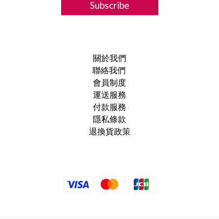
Subscribe
關於我們
聯絡我們
會員制度
運送服務
付款服務
隱私條款
退換貨政策