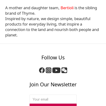
A mother and daughter team,
Bertioli
is the sibling
brand of Thyme.
Inspired by nature, we design simple, beautiful
products for everyday living, that inspire a
connection to the land and nourish both people and
planet.
Follow Us
Join Our Newsletter