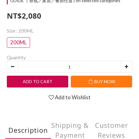
GUIDE（ 香氛／家居／餐廚任選 ) on selected categories
NT$2,080
Size
: 200ML
200ML
Quantity
ADD TO CART
BUY NOW
Add to Wishlist
Shipping &
Customer
Description
Payment
Reviews