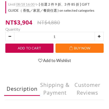
Until
08/18 16:00
✨ [ 任選 2 件 9 折、3 件 85 折 ] GIFT
GUIDE（ 香氛／家居／餐廚任選 ) on selected categories
NT$3,904
NT$4,880
Quantity
ADD TO CART
BUY NOW
Add to Wishlist
Shipping &
Customer
Description
Payment
Reviews