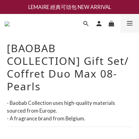
LEMAIRE 經典可頌包 NEW ARRIVAL
新會員募集現領抵用千元購物金
香氛 / 家居 / 餐廚 [ 全館折上兩件9折，三件享85折 】
新會員募集現領抵用千元購物金
[BAOBAB
COLLECTION] Gift Set/
Coffret Duo Max 08-
Pearls
- Baobab Collection uses high-quality materials 
sourced from Europe.
- A fragrance brand from Belgium.