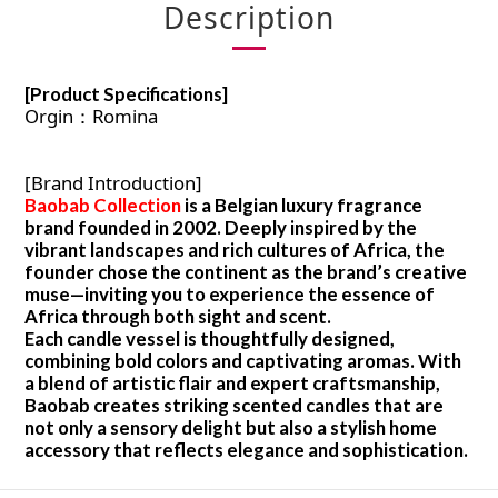
Description
[Product Specifications]
Orgin：Romina
[Brand Introduction]
Baobab Collection
is a Belgian luxury fragrance
brand founded in 2002. Deeply inspired by the
vibrant landscapes and rich cultures of Africa, the
founder chose the continent as the brand’s creative
muse—inviting you to experience the essence of
Africa through both sight and scent.
Each candle vessel is thoughtfully designed,
combining bold colors and captivating aromas. With
a blend of artistic flair and expert craftsmanship,
Baobab creates striking scented candles that are
not only a sensory delight but also a stylish home
accessory that reflects elegance and sophistication.