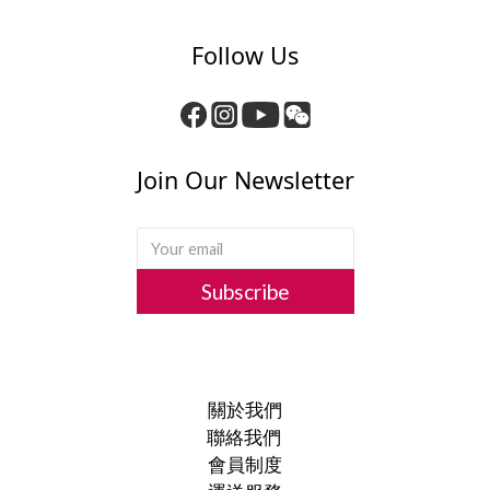
Follow Us
Join Our Newsletter
Subscribe
關於我們
聯絡我們
會員制度