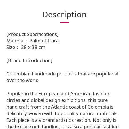
Description
[Product Specifications]
Material：Palm of Iraca
Size： 38 x 38 cm
[Brand Introduction]
Colombian handmade products that are popular all
over the world
Popular in the European and American fashion
circles and global design exhibitions, this pure
handicraft from the Atlantic coast of Colombia is
delicately woven with top-quality natural materials.
Each piece is a vibrant artistic creation. Not only is
the texture outstanding, it is also a popular fashion