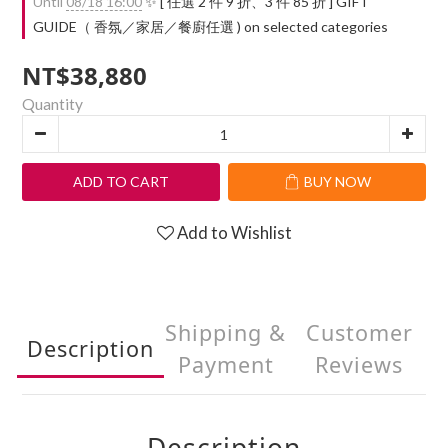
Until
08/18 16:00
✨ [ 任選 2 件 9 折、3 件 85 折 ] GIFT
GUIDE（ 香氛／家居／餐廚任選 ) on selected categories
NT$38,880
Quantity
ADD TO CART
BUY NOW
Add to Wishlist
Shipping &
Customer
Description
Payment
Reviews