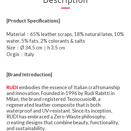
Description
[Product Specifications]
Material：65% leather scraps, 18% natural latex, 10%
water, 5% fats, 2% colorants & salts
Size：Ø 34.5 cm｜h 3.5
cm
Orgin：Italy
[Brand Introduction]
RUDI
embodies the essence of Italian craftsmanship
and innovation. Founded in 1996 by Rudi Rabitti in
Milan, the brand registered Tecnocuoio®, a
regenerated leather composite that is both
waterproof and UV-resistant. Since its inception,
RUDI has embraced a Zero-Waste philosophy,
creating designs that combine beauty, functionality,
and sustainability.