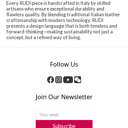
Every RUDI piece is handcrafted in Italy by skilled
artisans who ensure exceptional durability and
flawless quality. By blending traditional Italian leather
craftsmanship with modern technology, RUDI
presents a design language that is both timeless and
forward-thinking—making sustainability not just a
concept, but a refined way of living.
Follow Us
Join Our Newsletter
Subscribe