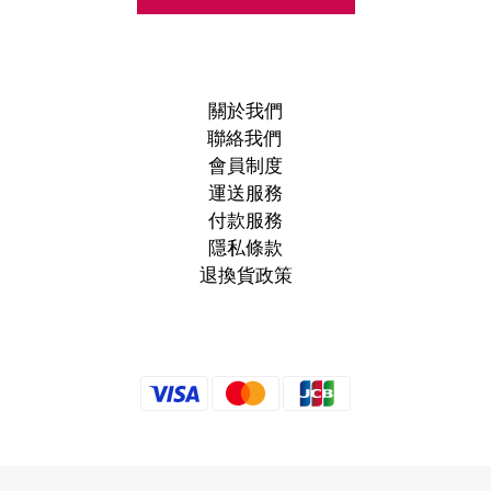
關於我們
聯絡我們
會員制度
運送服務
付款服務
隱私條款
退換貨政策