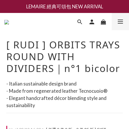
LEMAIRE 經典可頌包 NEW ARRIVAL
新會員募集現領抵用千元購物金
香氛 / 家居 / 餐廚 [ 全館折上兩件9折，三件享85折 】
新會員募集現領抵用千元購物金
[ RUDI ] ORBITS TRAYS
ROUND WITH
DIVIDERS｜n°1 bicolor
- Italian sustainable design brand
- Made from regenerated leather Tecnocuoio®
- Elegant handcrafted décor blending style and 
sustainability