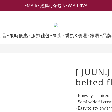
LEMAIRE 經典可頌包 NEW ARRIVAL
新會員募集現領抵用千元購物金
香氛 / 家居 / 餐廚 [ 全館折上兩件9折，三件享85折 】
新會員募集現領抵用千元購物金
新品
限時優惠
服飾鞋包
餐廚
香氛&護理
家居
品牌
[ JUUN.J
belted f
- Runway-inspired f
- Semi-wide fit crea
- Easy to style with