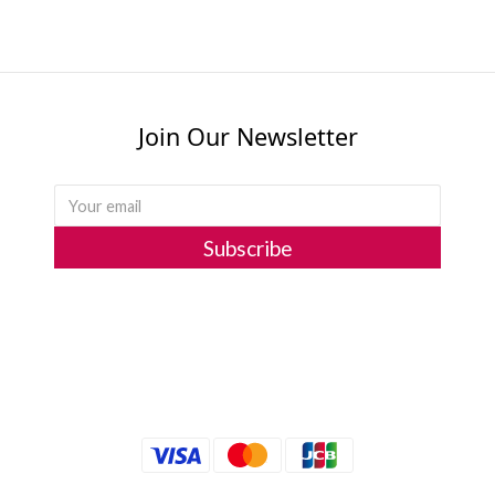
Join Our Newsletter
Subscribe