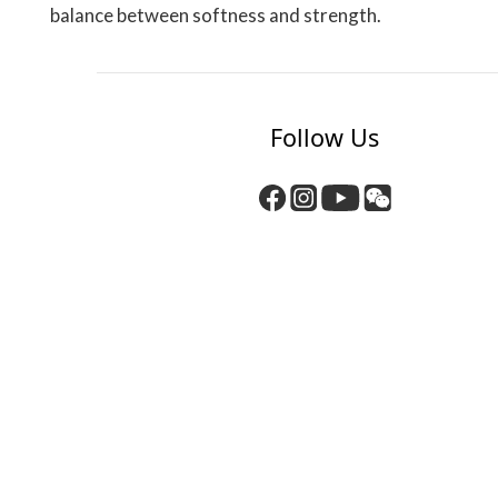
balance between softness and strength.
Follow Us