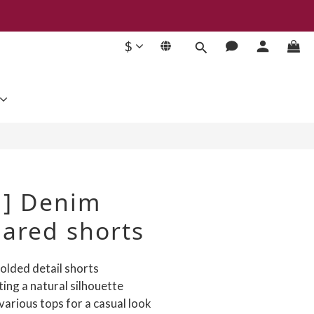
$
BUY NOW
 ] Denim
lared shorts
olded detail shorts
ting a natural silhouette
 various tops for a casual look