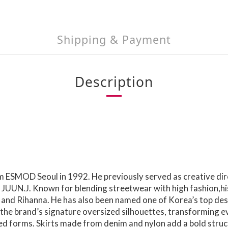
Shipping & Payment
Description
ESMOD Seoul in 1992. He previously served as creative dir
 JUUN.J. Known for blending streetwear with high fashion,hi
 and Rihanna. He has also been named one of Korea’s top des
e brand’s signature oversized silhouettes, transforming ever
ted forms. Skirts made from denim and nylon add a bold struc