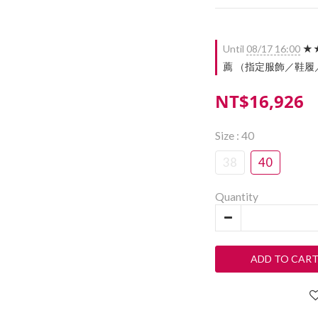
Until
08/17 16:00
★★
薦 （指定服飾／鞋履／配件）
NT$16,926
Size
: 40
38
40
Quantity
ADD TO CAR