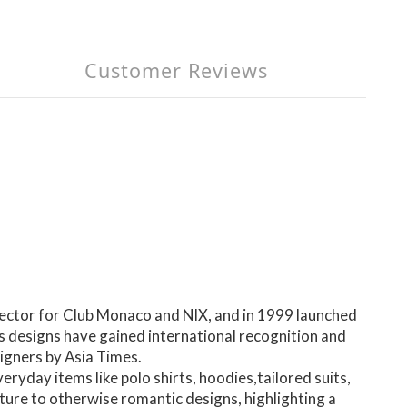
Customer Reviews
ector for Club Monaco and NIX, and in 1999 launched
s designs have gained international recognition and
igners by Asia Times.
yday items like polo shirts, hoodies,tailored suits,
ture to otherwise romantic designs, highlighting a