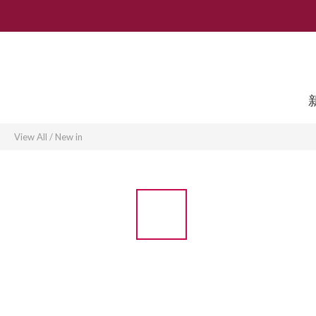
View All
/
New in