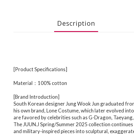
Description
[Product Specifications]
Material：
100% cotton
[Brand Introduction]
South Korean designer Jung Wook Jun graduated from 
his own brand, Lone Costume, which later evolved into
are favored by celebrities such as G-Dragon, Taeyang,
The
JUUN.J
Spring/Summer 2025 collection continues th
and military-inspired pieces into sculptural, exaggera