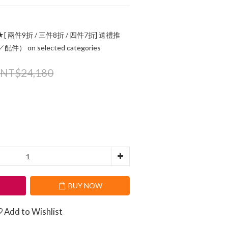
[ 兩件9折 / 三件8折 / 四件7折] 送禮推
 on selected categories
NT$24,180
T
BUY NOW
Add to Wishlist