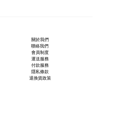
關於我們
聯絡我們
會員制度
運送服務
付款服務
隱私條款
退換貨政策