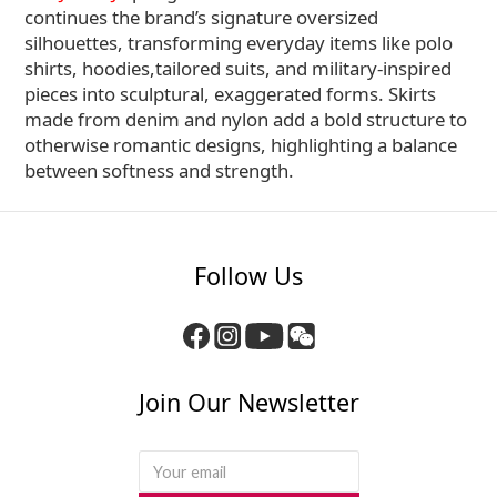
continues the brand’s signature oversized
silhouettes, transforming everyday items like polo
shirts, hoodies,tailored suits, and military-inspired
pieces into sculptural, exaggerated forms. Skirts
made from denim and nylon add a bold structure to
otherwise romantic designs, highlighting a balance
between softness and strength.
Follow Us
Join Our Newsletter