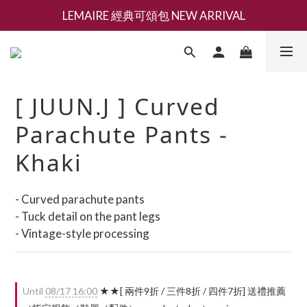
LEMAIRE 經典可頌包 NEW ARRIVAL
新會員募集現領抵用千元購物金
香氛 / 家居 / 餐廚 [ 全館折上兩件9折，三件享85折 】
新會員募集現領抵用千元購物金
[ JUUN.J ] Curved
Parachute Pants -
Khaki
- Curved parachute pants
- Tuck detail on the pant legs
- Vintage-style processing
Until
08/17 16:00
★★[ 兩件9折 / 三件8折 / 四件7折] 送禮推薦