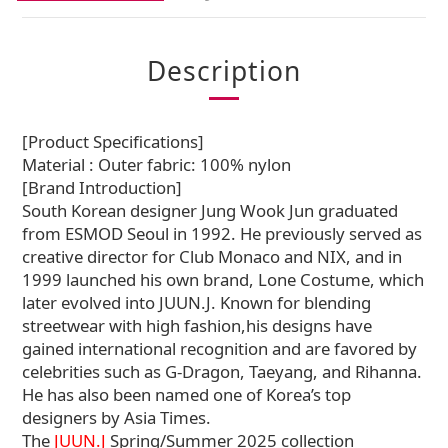
Description
[Product Specifications]
Material : Outer fabric: 100% nylon
[Brand Introduction]
South Korean designer Jung Wook Jun graduated
from ESMOD Seoul in 1992. He previously served as
creative director for Club Monaco and NIX, and in
1999 launched his own brand, Lone Costume, which
later evolved into JUUN.J. Known for blending
streetwear with high fashion,his designs have
gained international recognition and are favored by
celebrities such as G-Dragon, Taeyang, and Rihanna.
He has also been named one of Korea’s top
designers by Asia Times.
The
JUUN.J
Spring/Summer 2025 collection