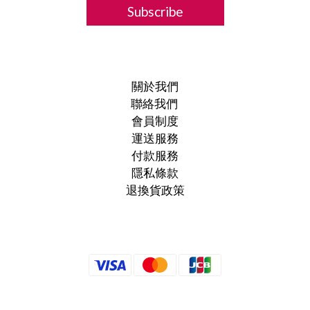
Subscribe
關於我們
聯絡我們
會員制度
運送服務
付款服務
隱私條款
退換貨政策