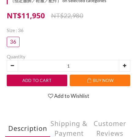
（指定服飾／鞋履／配件） on selected categories
NT$11,950
NT$22,980
Size
: 36
36
Quantity
ADD TO CART
BUY NOW
Add to Wishlist
Shipping &
Customer
Description
Payment
Reviews