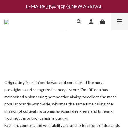
LEMAIRE 經典可頌包 NEW ARRIVAL
新會員募集現領抵用千元購物金
香氛 / 家居 / 餐廚 [ 全館折上兩件9折，三件享85折 】
新會員募集現領抵用千元購物金
Originating from Taipei Taiwan and considered the most
prestigious and recognized concept store, Onefifteen has
maintained a pioneering perspective aiming to collect the most
popular brands worldwide, whilst at the same time taking the
mission of cultivating promising Asian designers and bringing
freshness into the fashion industry.
Fashion, comfort, and wearability are at the forefront of demands