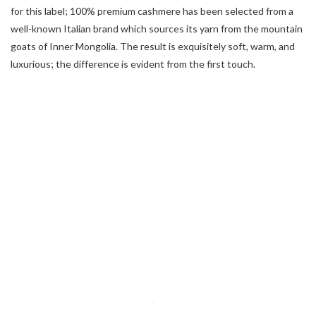
for this label; 100% premium cashmere has been selected from a
well-known Italian brand which sources its yarn from the mountain
goats of Inner Mongolia. The result is exquisitely soft, warm, and
luxurious; the difference is evident from the first touch.