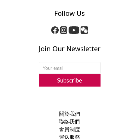
Follow Us
Join Our Newsletter
Subscribe
關於我們
聯絡我們
會員制度
運送服務